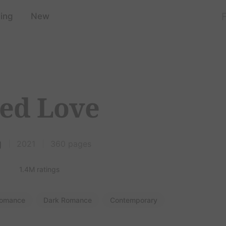
ing
New
ed Love
g
2021
360 pages
1.4M ratings
omance
Dark Romance
Contemporary