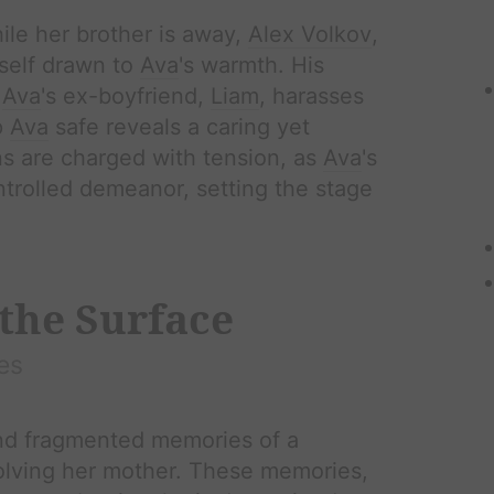
le her brother is away,
Alex Volkov
,
mself drawn to
Ava
's warmth. His
n
Ava
's ex-boyfriend,
Liam
, harasses
p
Ava
safe reveals a caring yet
ns are charged with tension, as
Ava
's
ntrolled demeanor, setting the stage
the Surface
es
nd fragmented memories of a
volving her mother. These memories,