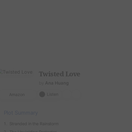
hor
Download
Twisted Love
by
Ana Huang
Listen
Amazon
Plot Summary
Stranded in the Rainstorm
The Unyielding Protector