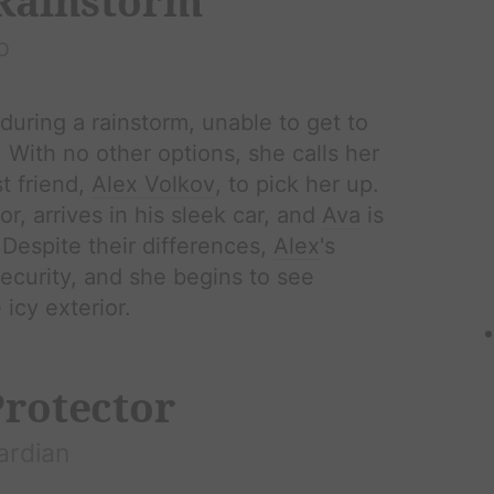
 Rainstorm
p
during a rainstorm, unable to get to
y. With no other options, she calls her
t friend,
Alex Volkov
, to pick her up.
r, arrives in his sleek car, and
Ava
is
Despite their differences,
Alex
's
ecurity, and she begins to see
icy exterior.
Protector
ardian