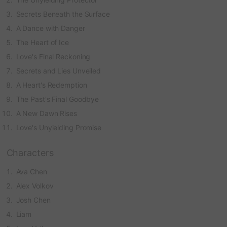
Secrets Beneath the Surface
A Dance with Danger
The Heart of Ice
Love's Final Reckoning
Secrets and Lies Unveiled
A Heart's Redemption
The Past's Final Goodbye
A New Dawn Rises
Love's Unyielding Promise
Characters
Ava Chen
Alex Volkov
Josh Chen
Liam