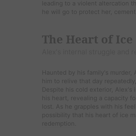
leading to a violent altercation t
he will go to protect her, cement
The Heart of Ice
Alex
's internal struggle and r
Haunted by his family's murder,
him to relive that day repeatedly
Despite his cold exterior,
Alex
's 
his heart, revealing a capacity 
lost. As he grapples with his fee
possibility that his heart of ice
redemption
.