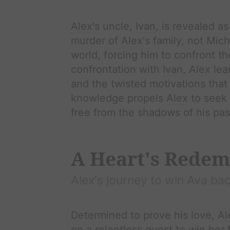
Alex
's uncle,
Ivan
, is revealed a
murder of
Alex
's family, not Mic
world, forcing him to confront the 
confrontation with
Ivan
,
Alex
lear
and the twisted motivations that 
knowledge propels
Alex
to seek
free from the shadows of his pas
A Heart's Redem
Alex
's journey to win
Ava
bac
Determined to prove his love,
Al
on a relentless quest to win her