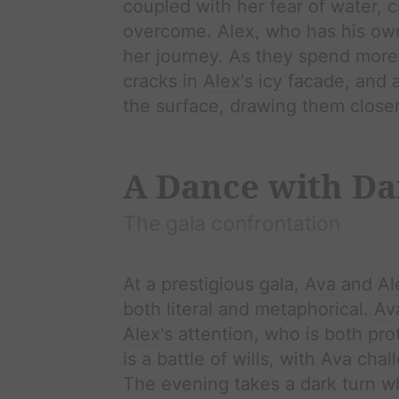
coupled with her fear of water, c
overcome.
Alex
, who has his ow
her journey. As they spend more
cracks in
Alex
's icy facade, and
the surface, drawing them closer
A Dance with Da
The gala confrontation
At a prestigious gala,
Ava
and
Al
both literal and metaphorical.
Av
Alex
's attention, who is both pr
is a battle of wills, with
Ava
chal
The evening takes a dark turn 