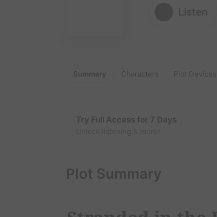
Listen
Summary
Characters
Plot Devices
Try Full Access for 7 Days
Unlock listening & more!
Plot Summary