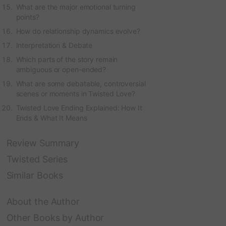
What are the major emotional turning
points?
How do relationship dynamics evolve?
Interpretation & Debate
Which parts of the story remain
ambiguous or open-ended?
What are some debatable, controversial
scenes or moments in Twisted Love?
Twisted Love Ending Explained: How It
Ends & What It Means
Review Summary
Twisted Series
Similar Books
About the Author
Other Books by Author