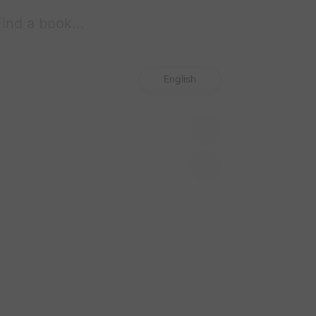
Start free trial
English