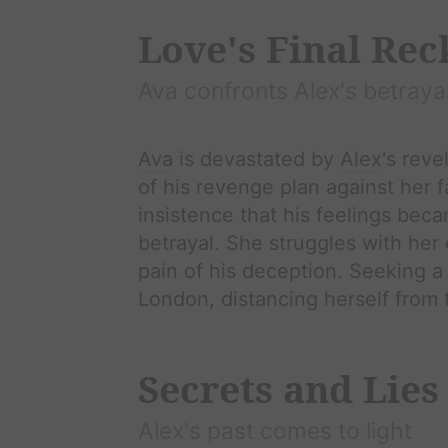
Love's Final Re
Ava
confronts
Alex
's betraya
Ava
is devastated by
Alex
's reve
of his revenge plan against her 
insistence that his feelings bec
betrayal. She struggles with he
pain of his deception. Seeking a 
London, distancing herself from 
Secrets and Lies
Alex
's past comes to light