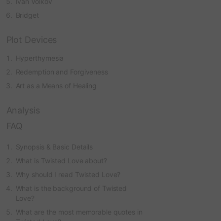
Ivan Volkov
Bridget
Plot Devices
Hyperthymesia
Redemption and Forgiveness
Art as a Means of Healing
Analysis
FAQ
Synopsis & Basic Details
What is Twisted Love about?
Why should I read Twisted Love?
What is the background of Twisted
Love?
What are the most memorable quotes in