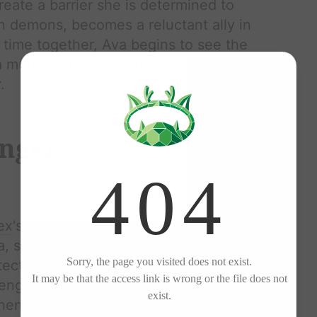
reate a barrier she is determined to
n demons, becomes a reluctant ally in
 time together,
Ava
begins to see the
 a mutual attraction simmers beneath
.
nger
ex
's worlds collide in a dance that is
a
, stunning in her gown, captures
otective and possessive. Their dance
lenging
Alex
's perception of himself.
when
Ava
's ex,
Liam
, confronts her,