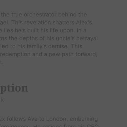
s the true orchestrator behind the
hael. This revelation shatters
Alex
's
lies he's built his life upon. In a
ns the depths of his uncle's betrayal
led to his family's demise. This
redemption
and a new path forward,
t.
ption
k
ex
follows
Ava
to London, embarking
forgiveness
. He resigns from his CEO