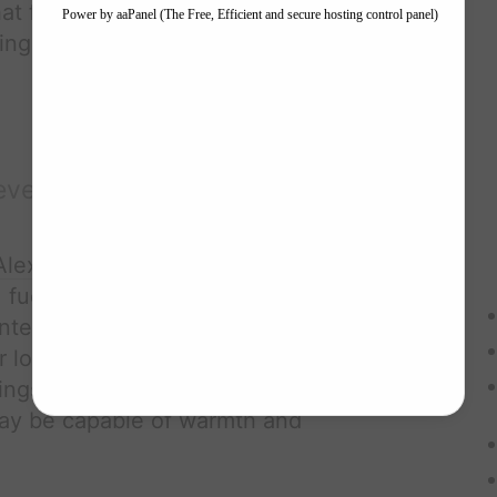
hat forces
Alex
to reveal the lengths
ing their bond.
evelation
Alex Volkov
's
hyperthymesia
forces
, fueling his quest for vengeance.
interactions with
Ava
begin to thaw
for love and connection he thought
lings for
Ava
,
Alex
must confront the
 may be capable of warmth and