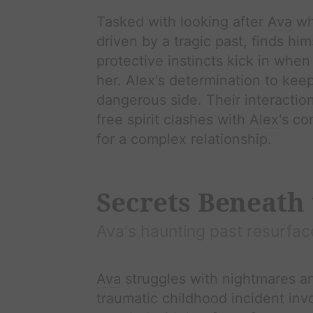
Tasked with looking after
Ava
whi
driven by a tragic past, finds hi
protective instincts kick in whe
her.
Alex
's determination to kee
dangerous side. Their interactio
free spirit clashes with
Alex
's co
for a complex relationship.
Secrets Beneath 
Ava
's haunting past resurfac
Ava
struggles with nightmares a
traumatic childhood incident in