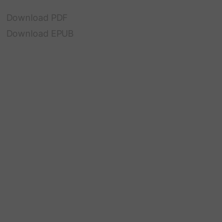
Download PDF
Download EPUB