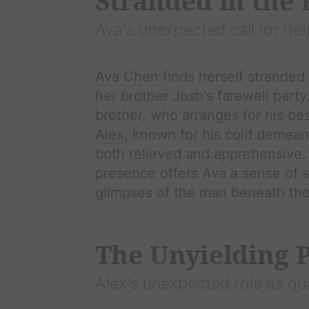
Stranded in the
Ava
's unexpected call for hel
Ava Chen
finds herself stranded 
her brother
Josh
's farewell part
brother, who arranges for his bes
Alex
, known for his cold demeano
both relieved and apprehensive. 
presence offers
Ava
a sense of s
glimpses of the man beneath the 
The Unyielding 
Alex
's unexpected role as gu