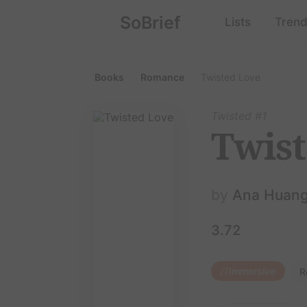
SoBrief
Lists
Trend
Books
Romance
Twisted Love
Twisted #1
Twist
by
Ana Huan
3.72
Immersive
R