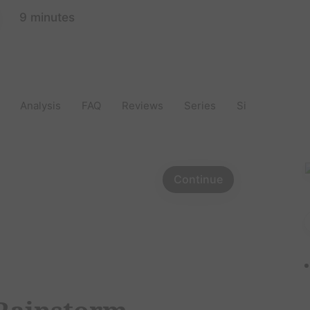
9 minutes
Analysis
FAQ
Reviews
Series
Similar
Aut
Continue