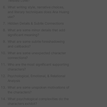
Twisted Love?
What writing style, narrative choices,
and literary techniques does Ana Huang
use?
Hidden Details & Subtle Connections
What are some minor details that add
significant meaning?
What are some subtle foreshadowing
and callbacks?
What are some unexpected character
connections?
Who are the most significant supporting
characters?
Psychological, Emotional, & Relational
Analysis
What are some unspoken motivations of
the characters?
What psychological complexities do the
characters exhibit?