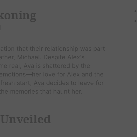
ckoning
l
lation that their relationship was part
father, Michael. Despite
Alex
's
ame real,
Ava
is shattered by the
r emotions—her love for
Alex
and the
fresh start,
Ava
decides to leave for
the memories that haunt her.
 Unveiled