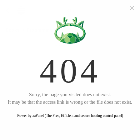
Start free trial
Clean
Code
Books
Programming
English
by
Robert
C. Martin
Listen
Amazon
Key Takeaways
Write clean code that is
readable and
maintainable
Follow meaningful naming
conventions
Clean Code
Keep functions small and
focused
A Handbook of Agile Software Craftsmanship
Practice proper