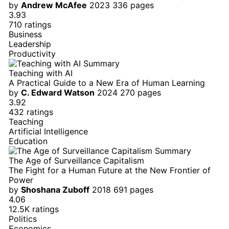
by
Andrew McAfee
2023
336 pages
3.93
710 ratings
Business
Leadership
Productivity
Teaching with AI
A Practical Guide to a New Era of Human Learning
by
C. Edward Watson
2024
270 pages
3.92
432 ratings
Teaching
Artificial Intelligence
Education
The Age of Surveillance Capitalism
The Fight for a Human Future at the New Frontier of
Power
by
Shoshana Zuboff
2018
691 pages
4.06
12.5K ratings
Politics
Economics