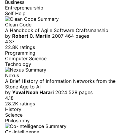
Business
Entrepreneurship
Self Help
Clean Code
A Handbook of Agile Software Craftsmanship
by
Robert C. Martin
2007
464 pages
4.37
22.8K ratings
Programming
Computer Science
Technology
Nexus
A Brief History of Information Networks from the
Stone Age to AI
by
Yuval Noah Harari
2024
528 pages
4.18
28.2K ratings
History
Science
Philosophy
Co-Intelligence