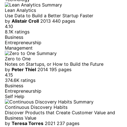
Lean Analytics
Use Data to Build a Better Startup Faster
by
Alistair Croll
2013
440 pages
4.10
8.1K ratings
Business
Entrepreneurship
Management
Zero to One
Notes on Startups, or How to Build the Future
by
Peter Thiel
2014
195 pages
4.15
374.6K ratings
Business
Entrepreneurship
Self Help
Continuous Discovery Habits
Discover Products that Create Customer Value and
Business Value
by
Teresa Torres
2021
237 pages