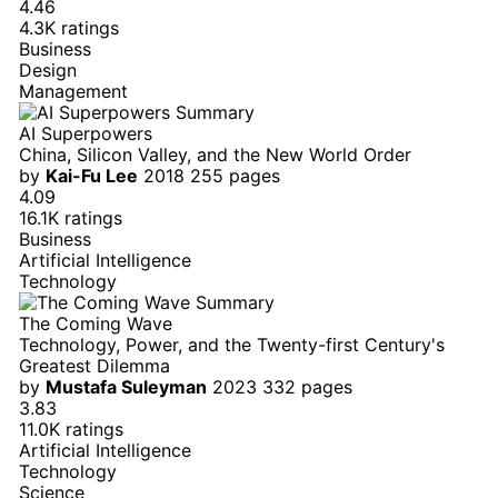
4.46
4.3K ratings
Business
Design
Management
AI Superpowers
China, Silicon Valley, and the New World Order
by
Kai-Fu Lee
2018
255 pages
4.09
16.1K ratings
Business
Artificial Intelligence
Technology
The Coming Wave
Technology, Power, and the Twenty-first Century's
Greatest Dilemma
by
Mustafa Suleyman
2023
332 pages
3.83
11.0K ratings
Artificial Intelligence
Technology
Science