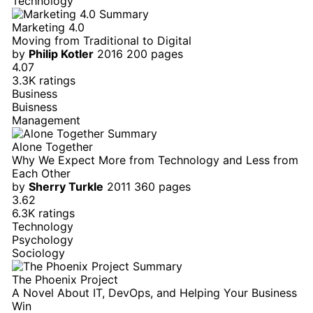
Technology
Marketing 4.0
Moving from Traditional to Digital
by
Philip Kotler
2016
200 pages
4.07
3.3K ratings
Business
Buisness
Management
Alone Together
Why We Expect More from Technology and Less from
Each Other
by
Sherry Turkle
2011
360 pages
3.62
6.3K ratings
Technology
Psychology
Sociology
The Phoenix Project
A Novel About IT, DevOps, and Helping Your Business
Win