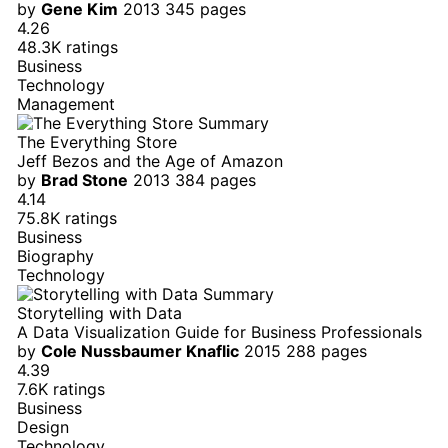
by
Gene Kim
2013
345 pages
4.26
48.3K ratings
Business
Technology
Management
The Everything Store
Jeff Bezos and the Age of Amazon
by
Brad Stone
2013
384 pages
4.14
75.8K ratings
Business
Biography
Technology
Storytelling with Data
A Data Visualization Guide for Business Professionals
by
Cole Nussbaumer Knaflic
2015
288 pages
4.39
7.6K ratings
Business
Design
Technology