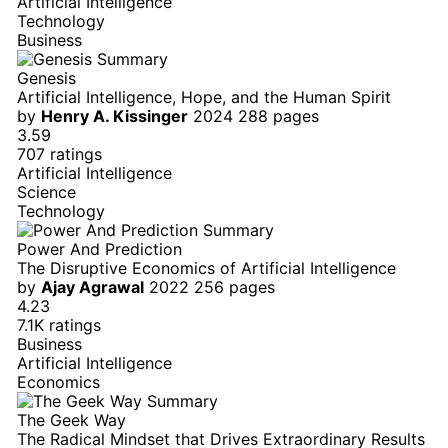
Artificial Intelligence
Technology
Business
Genesis
Artificial Intelligence, Hope, and the Human Spirit
by
Henry A. Kissinger
2024
288 pages
3.59
707 ratings
Artificial Intelligence
Science
Technology
Power And Prediction
The Disruptive Economics of Artificial Intelligence
by
Ajay Agrawal
2022
256 pages
4.23
7.1K ratings
Business
Artificial Intelligence
Economics
The Geek Way
The Radical Mindset that Drives Extraordinary Results