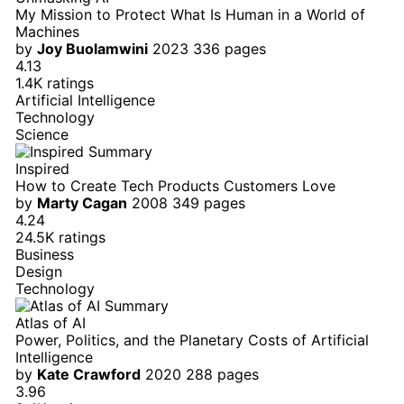
My Mission to Protect What Is Human in a World of
Machines
by
Joy Buolamwini
2023
336 pages
4.13
1.4K ratings
Artificial Intelligence
Technology
Science
Inspired
How to Create Tech Products Customers Love
by
Marty Cagan
2008
349 pages
4.24
24.5K ratings
Business
Design
Technology
Atlas of AI
Power, Politics, and the Planetary Costs of Artificial
Intelligence
by
Kate Crawford
2020
288 pages
3.96