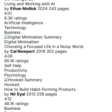
Living and Working with AI
by
Ethan Mollick
2024
243 pages
4.01
9.3K ratings
Artificial Intelligence
Technology
Business
Digital Minimalism
Choosing a Focused Life in a Noisy World
by
Cal Newport
2019
302 pages
4.06
90.1K ratings
Self Help
Productivity
Psychology
Hooked
How to Build Habit-Forming Products
by
Nir Eyal
2013
256 pages
4.12
48.1K ratings
Business