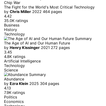
Chip War
The Fight for the World's Most Critical Technology
by
Chris Miller
2022
464 pages
4.42
35.0K ratings
Business
History
Technology
The Age of AI and Our Human Future
by
Henry Kissinger
2021
272 pages
3.45
4.8K ratings
Artificial Intelligence
Technology
Science
Abundance
by
Ezra Klein
2025
304 pages
4.13
7.9K ratings
Politics
Economics
Technology