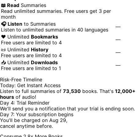
📖 Read
Summaries
Read unlimited summaries. Free users get 3 per
month
🎧 Listen
to Summaries
—
Listen to unlimited summaries in 40 languages
❤️ Unlimited
Bookmarks
—
Free users are limited to 4
📜 Unlimited
History
—
Free users are limited to 4
📥 Unlimited
Downloads
—
Free users are limited to 1
Risk-Free Timeline
Today: Get Instant Access
Listen to full summaries of
73,530
books. That's
12,000+
hours
of audio!
Day 4: Trial Reminder
We'll send you a notification that your trial is ending soon.
Day 7: Your subscription begins
You'll be charged on Aug 29,
cancel anytime before.
Consume 2.8x More Books