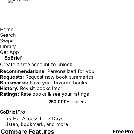
Home
Search
Swipe
Library
Get App
SoBrief
Create a free account to unlock:
Recommendations:
Personalized for you
Requests:
Request new book summaries
Bookmarks:
Save your favorite books
History:
Revisit books later
Ratings:
Rate books & see your ratings
250,000+
readers
SoBrief
Pro
Try Full Access for 7 Days
Listen, bookmark, and more
Compare Features
Free
Pro