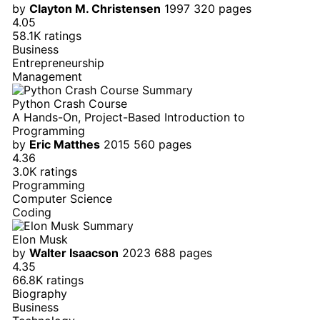
by
Clayton M. Christensen
1997
320 pages
4.05
58.1K ratings
Business
Entrepreneurship
Management
Python Crash Course
A Hands-On, Project-Based Introduction to
Programming
by
Eric Matthes
2015
560 pages
4.36
3.0K ratings
Programming
Computer Science
Coding
Elon Musk
by
Walter Isaacson
2023
688 pages
4.35
66.8K ratings
Biography
Business