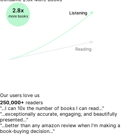
2.8x
Listening
more books
Reading
Our users love us
250,000+
readers
"...I can 10x the number of books I can read..."
"...exceptionally accurate, engaging, and beautifully
presented..."
"...better than any amazon review when I'm making a
book-buying decision..."