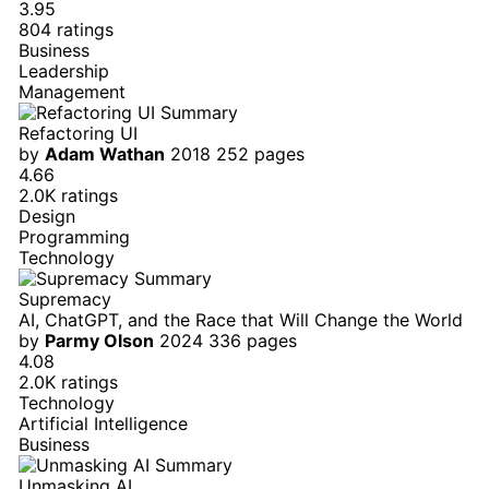
3.95
804 ratings
Business
Leadership
Management
Refactoring UI
by
Adam Wathan
2018
252 pages
4.66
2.0K ratings
Design
Programming
Technology
Supremacy
AI, ChatGPT, and the Race that Will Change the World
by
Parmy Olson
2024
336 pages
4.08
2.0K ratings
Technology
Artificial Intelligence
Business
Unmasking AI