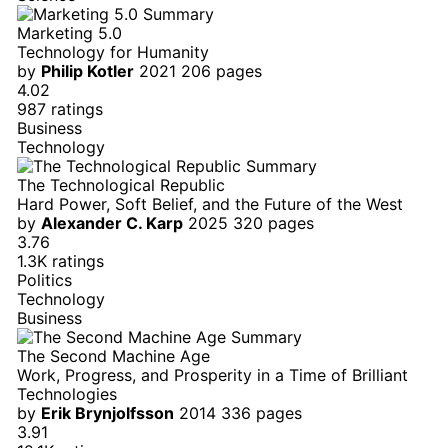
Marketing 5.0
Technology for Humanity
by
Philip Kotler
2021
206 pages
4.02
987 ratings
Business
Technology
The Technological Republic
Hard Power, Soft Belief, and the Future of the West
by
Alexander C. Karp
2025
320 pages
3.76
1.3K ratings
Politics
Technology
Business
The Second Machine Age
Work, Progress, and Prosperity in a Time of Brilliant
Technologies
by
Erik Brynjolfsson
2014
336 pages
3.91