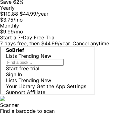
Save 62%
Yearly
$119.88
$44.99/year
$3.75
/mo
Monthly
$9.99
/mo
Start a 7-Day Free Trial
7 days free, then
$44.99
/year
. Cancel anytime.
Scanner
Find a barcode to scan