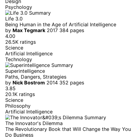
Design
Psychology
Life 3.0
Being Human in the Age of Artificial Intelligence
by
Max Tegmark
2017
384 pages
4.00
26.5K ratings
Science
Artificial Intelligence
Technology
Superintelligence
Paths, Dangers, Strategies
by
Nick Bostrom
2014
352 pages
3.85
20.1K ratings
Science
Philosophy
Artificial Intelligence
The Innovator's Dilemma
The Revolutionary Book that Will Change the Way You
Do Business