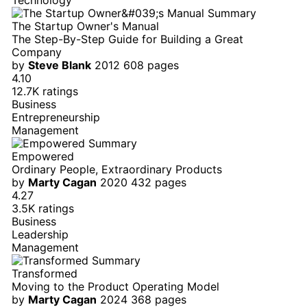
The Startup Owner's Manual
The Step-By-Step Guide for Building a Great
Company
by
Steve Blank
2012
608 pages
4.10
12.7K ratings
Business
Entrepreneurship
Management
Empowered
Ordinary People, Extraordinary Products
by
Marty Cagan
2020
432 pages
4.27
3.5K ratings
Business
Leadership
Management
Transformed
Moving to the Product Operating Model
by
Marty Cagan
2024
368 pages