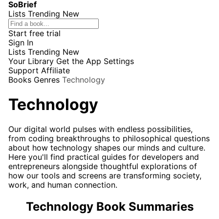
SoBrief
Lists
Trending
New
Start free trial
Sign In
Lists
Trending
New
Your Library
Get the App
Settings
Support
Affiliate
Books
Genres
Technology
Technology
Our digital world pulses with endless possibilities,
from coding breakthroughs to philosophical questions
about how technology shapes our minds and culture.
Here you'll find practical guides for developers and
entrepreneurs alongside thoughtful explorations of
how our tools and screens are transforming society,
work, and human connection.
Technology Book Summaries