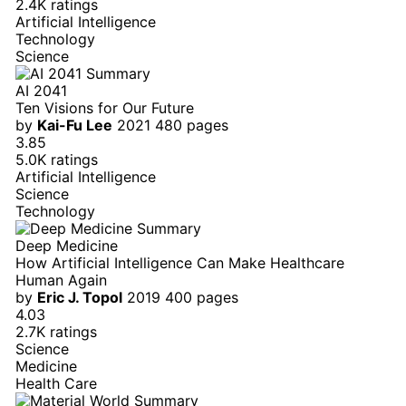
2.4K ratings
Artificial Intelligence
Technology
Science
AI 2041
Ten Visions for Our Future
by
Kai-Fu Lee
2021
480 pages
3.85
5.0K ratings
Artificial Intelligence
Science
Technology
Deep Medicine
How Artificial Intelligence Can Make Healthcare
Human Again
by
Eric J. Topol
2019
400 pages
4.03
2.7K ratings
Science
Medicine
Health Care