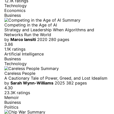
12.1K ratings
Technology
Economics
Business
Competing in the Age of AI
Strategy and Leadership When Algorithms and
Networks Run the World
by
Marco Iansiti
2020
280 pages
3.86
1.1K ratings
Artificial Intelligence
Business
Technology
Careless People
A Cautionary Tale of Power, Greed, and Lost Idealism
by
Sarah Wynn-Williams
2025
382 pages
4.30
23.3K ratings
Memoir
Business
Politics