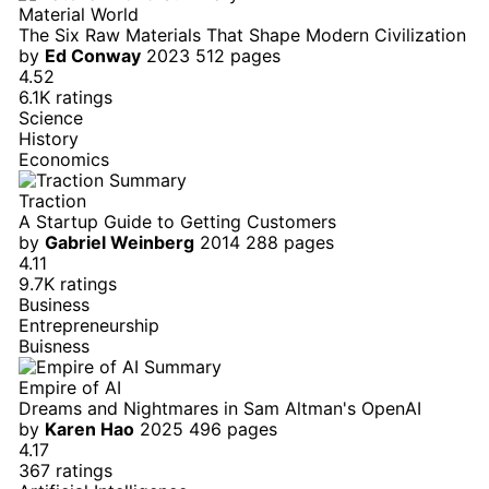
Material World
The Six Raw Materials That Shape Modern Civilization
by
Ed Conway
2023
512 pages
4.52
6.1K ratings
Science
History
Economics
Traction
A Startup Guide to Getting Customers
by
Gabriel Weinberg
2014
288 pages
4.11
9.7K ratings
Business
Entrepreneurship
Buisness
Empire of AI
Dreams and Nightmares in Sam Altman's OpenAI
by
Karen Hao
2025
496 pages
4.17
367 ratings