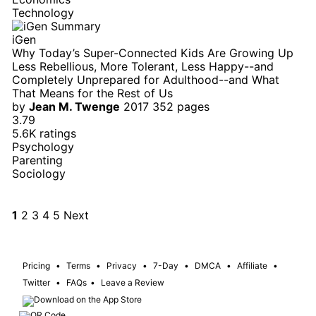
Technology
iGen
Why Today’s Super-Connected Kids Are Growing Up
Less Rebellious, More Tolerant, Less Happy--and
Completely Unprepared for Adulthood--and What
That Means for the Rest of Us
by
Jean M. Twenge
2017
352 pages
3.79
5.6K ratings
Psychology
Parenting
Sociology
1
2
3
4
5
Next
Pricing
•
Terms
•
Privacy
•
7-Day
•
DMCA
•
Affiliate
•
Twitter
•
FAQs
•
Leave a Review