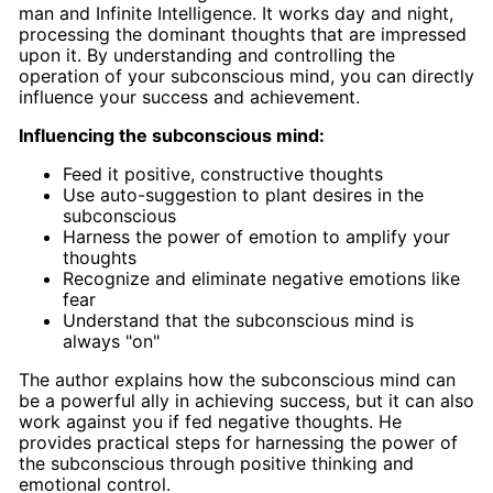
man and Infinite Intelligence. It works day and night,
processing the dominant thoughts that are impressed
upon it. By understanding and controlling the
operation of your subconscious mind, you can directly
influence your success and achievement.
Influencing the subconscious mind:
Feed it positive, constructive thoughts
Use auto-suggestion to plant desires in the
subconscious
Harness the power of emotion to amplify your
thoughts
Recognize and eliminate negative emotions like
fear
Understand that the subconscious mind is
always "on"
The author explains how the subconscious mind can
be a powerful ally in achieving success, but it can also
work against you if fed negative thoughts. He
provides practical steps for harnessing the power of
the subconscious through positive thinking and
emotional control.