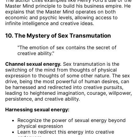
The author cites examples like Henry Ford's use of the
Master Mind principle to build his business empire. He
explains that the Master Mind operates on both
economic and psychic levels, allowing access to
infinite intelligence and creative ideas.
10. The Mystery of Sex Transmutation
"The emotion of sex contains the secret of
creative ability."
Channel sexual energy.
Sex transmutation is the
switching of the mind from thoughts of physical
expression to thoughts of some other nature. The sex
drive, being the most powerful of human desires, can
be harnessed and redirected into creative pursuits,
leading to heightened imagination, courage, willpower,
persistence, and creative ability.
Harnessing sexual energy:
Recognize the power of sexual energy beyond
physical expression
Learn to redirect this energy into creative