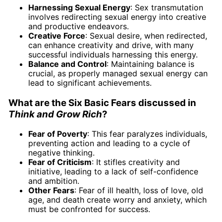
Harnessing Sexual Energy
: Sex transmutation
involves redirecting sexual energy into creative
and productive endeavors.
Creative Force
: Sexual desire, when redirected,
can enhance creativity and drive, with many
successful individuals harnessing this energy.
Balance and Control
: Maintaining balance is
crucial, as properly managed sexual energy can
lead to significant achievements.
What are the Six Basic Fears discussed in
Think and Grow Rich
?
Fear of Poverty
: This fear paralyzes individuals,
preventing action and leading to a cycle of
negative thinking.
Fear of Criticism
: It stifles creativity and
initiative, leading to a lack of self-confidence
and ambition.
Other Fears
: Fear of ill health, loss of love, old
age, and death create worry and anxiety, which
must be confronted for success.