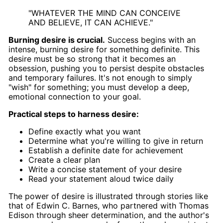
"WHATEVER THE MIND CAN CONCEIVE
AND BELIEVE, IT CAN ACHIEVE."
Burning desire is crucial.
Success begins with an
intense, burning desire for something definite. This
desire must be so strong that it becomes an
obsession, pushing you to persist despite obstacles
and temporary failures. It's not enough to simply
"wish" for something; you must develop a deep,
emotional connection to your goal.
Practical steps to harness desire:
Define exactly what you want
Determine what you're willing to give in return
Establish a definite date for achievement
Create a clear plan
Write a concise statement of your desire
Read your statement aloud twice daily
The power of desire is illustrated through stories like
that of Edwin C. Barnes, who partnered with Thomas
Edison through sheer determination, and the author's