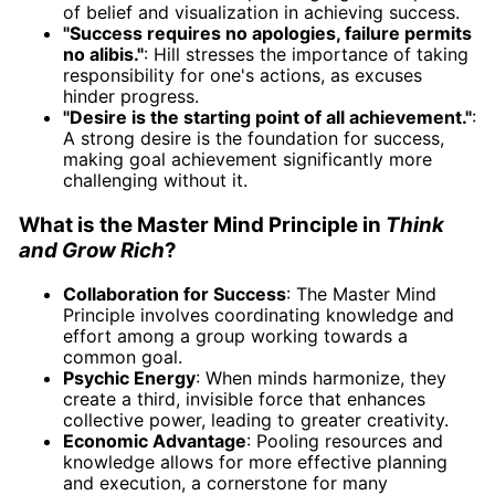
of belief and visualization in achieving success.
"Success requires no apologies, failure permits
no alibis."
: Hill stresses the importance of taking
responsibility for one's actions, as excuses
hinder progress.
"Desire is the starting point of all achievement."
:
A strong desire is the foundation for success,
making goal achievement significantly more
challenging without it.
What is the Master Mind Principle in
Think
and Grow Rich
?
Collaboration for Success
: The Master Mind
Principle involves coordinating knowledge and
effort among a group working towards a
common goal.
Psychic Energy
: When minds harmonize, they
create a third, invisible force that enhances
collective power, leading to greater creativity.
Economic Advantage
: Pooling resources and
knowledge allows for more effective planning
and execution, a cornerstone for many