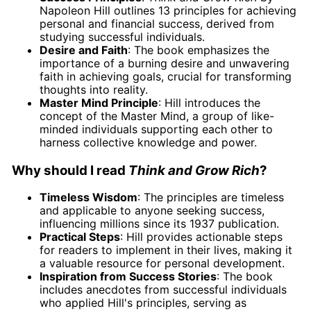
Napoleon Hill outlines 13 principles for achieving
personal and financial success, derived from
studying successful individuals.
Desire and Faith
: The book emphasizes the
importance of a burning desire and unwavering
faith in achieving goals, crucial for transforming
thoughts into reality.
Master Mind Principle
: Hill introduces the
concept of the Master Mind, a group of like-
minded individuals supporting each other to
harness collective knowledge and power.
Why should I read
Think and Grow Rich
?
Timeless Wisdom
: The principles are timeless
and applicable to anyone seeking success,
influencing millions since its 1937 publication.
Practical Steps
: Hill provides actionable steps
for readers to implement in their lives, making it
a valuable resource for personal development.
Inspiration from Success Stories
: The book
includes anecdotes from successful individuals
who applied Hill's principles, serving as