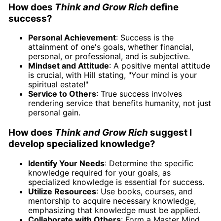
How does
Think and Grow Rich
define
success?
Personal Achievement
: Success is the
attainment of one's goals, whether financial,
personal, or professional, and is subjective.
Mindset and Attitude
: A positive mental attitude
is crucial, with Hill stating, "Your mind is your
spiritual estate!"
Service to Others
: True success involves
rendering service that benefits humanity, not just
personal gain.
How does
Think and Grow Rich
suggest I
develop specialized knowledge?
Identify Your Needs
: Determine the specific
knowledge required for your goals, as
specialized knowledge is essential for success.
Utilize Resources
: Use books, courses, and
mentorship to acquire necessary knowledge,
emphasizing that knowledge must be applied.
Collaborate with Others
: Form a Master Mind