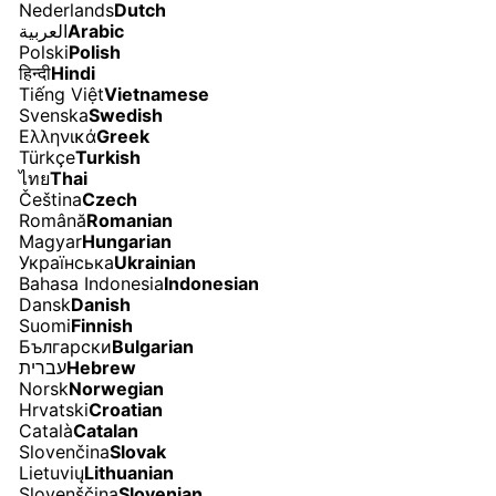
Nederlands
Dutch
العربية
Arabic
Polski
Polish
हिन्दी
Hindi
Tiếng Việt
Vietnamese
Svenska
Swedish
Ελληνικά
Greek
Türkçe
Turkish
ไทย
Thai
Čeština
Czech
Română
Romanian
Magyar
Hungarian
Українська
Ukrainian
Bahasa Indonesia
Indonesian
Dansk
Danish
Suomi
Finnish
Български
Bulgarian
עברית
Hebrew
Norsk
Norwegian
Hrvatski
Croatian
Català
Catalan
Slovenčina
Slovak
Lietuvių
Lithuanian
Slovenščina
Slovenian