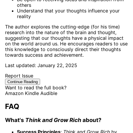
others
Understand that your thoughts influence your
reality
The author explores the cutting-edge (for his time)
research into the nature of the brain and thought,
suggesting that our thoughts have a physical impact
on the world around us. He encourages readers to use
this knowledge to consciously direct their thoughts
towards success and achievement.
Last updated:
January 22, 2025
Report Issue
Continue Reading
Want to read the full book?
Amazon
Kindle
Audible
FAQ
What's
Think and Grow Rich
about?
Success Principles
:
Think and Grow Rich
by