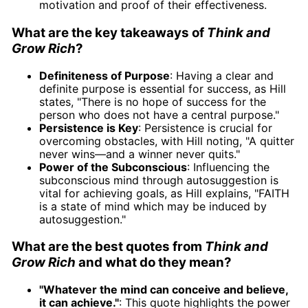
motivation and proof of their effectiveness.
What are the key takeaways of
Think and
Grow Rich
?
Definiteness of Purpose
: Having a clear and
definite purpose is essential for success, as Hill
states, "There is no hope of success for the
person who does not have a central purpose."
Persistence is Key
: Persistence is crucial for
overcoming obstacles, with Hill noting, "A quitter
never wins—and a winner never quits."
Power of the Subconscious
: Influencing the
subconscious mind through autosuggestion is
vital for achieving goals, as Hill explains, "FAITH
is a state of mind which may be induced by
autosuggestion."
What are the best quotes from
Think and
Grow Rich
and what do they mean?
"Whatever the mind can conceive and believe,
it can achieve."
: This quote highlights the power