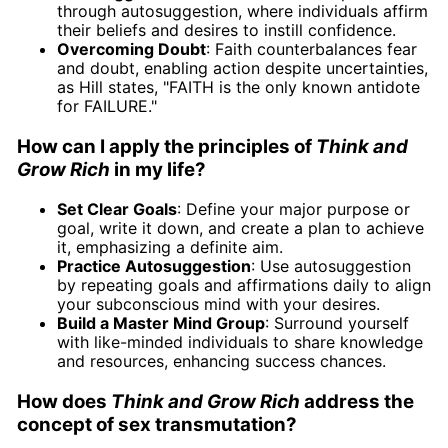
through autosuggestion, where individuals affirm
their beliefs and desires to instill confidence.
Overcoming Doubt
: Faith counterbalances fear
and doubt, enabling action despite uncertainties,
as Hill states, "FAITH is the only known antidote
for FAILURE."
How can I apply the principles of
Think and
Grow Rich
in my life?
Set Clear Goals
: Define your major purpose or
goal, write it down, and create a plan to achieve
it, emphasizing a definite aim.
Practice Autosuggestion
: Use autosuggestion
by repeating goals and affirmations daily to align
your subconscious mind with your desires.
Build a Master Mind Group
: Surround yourself
with like-minded individuals to share knowledge
and resources, enhancing success chances.
How does
Think and Grow Rich
address the
concept of sex transmutation?