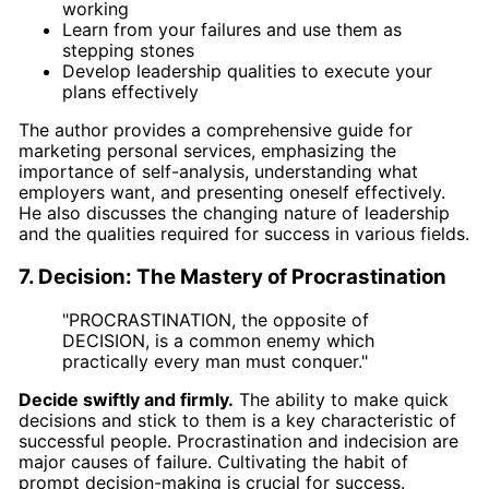
working
Learn from your failures and use them as
stepping stones
Develop leadership qualities to execute your
plans effectively
The author provides a comprehensive guide for
marketing personal services, emphasizing the
importance of self-analysis, understanding what
employers want, and presenting oneself effectively.
He also discusses the changing nature of leadership
and the qualities required for success in various fields.
7. Decision: The Mastery of Procrastination
"PROCRASTINATION, the opposite of
DECISION, is a common enemy which
practically every man must conquer."
Decide swiftly and firmly.
The ability to make quick
decisions and stick to them is a key characteristic of
successful people. Procrastination and indecision are
major causes of failure. Cultivating the habit of
prompt decision-making is crucial for success.