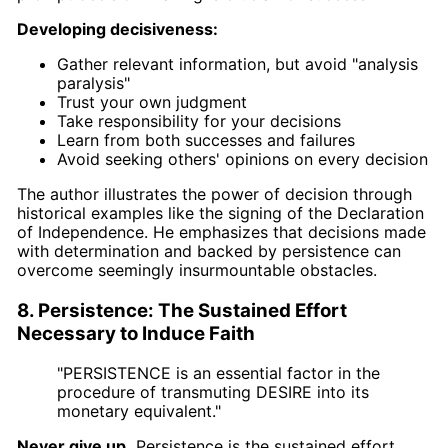
Developing decisiveness:
Gather relevant information, but avoid "analysis
paralysis"
Trust your own judgment
Take responsibility for your decisions
Learn from both successes and failures
Avoid seeking others' opinions on every decision
The author illustrates the power of decision through
historical examples like the signing of the Declaration
of Independence. He emphasizes that decisions made
with determination and backed by persistence can
overcome seemingly insurmountable obstacles.
8. Persistence: The Sustained Effort
Necessary to Induce Faith
"PERSISTENCE is an essential factor in the
procedure of transmuting DESIRE into its
monetary equivalent."
Never give up.
Persistence is the sustained effort