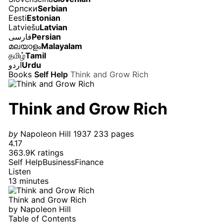
Српски
Serbian
Eesti
Estonian
Latviešu
Latvian
فارسی
Persian
മലയാളം
Malayalam
தமிழ்
Tamil
اردو
Urdu
Books
Self Help
Think and Grow Rich
Think and Grow Rich
by
Napoleon Hill
1937
233 pages
4.17
363.9K ratings
Self Help
Business
Finance
Listen
13 minutes
Think and Grow Rich
by
Napoleon Hill
Table of Contents