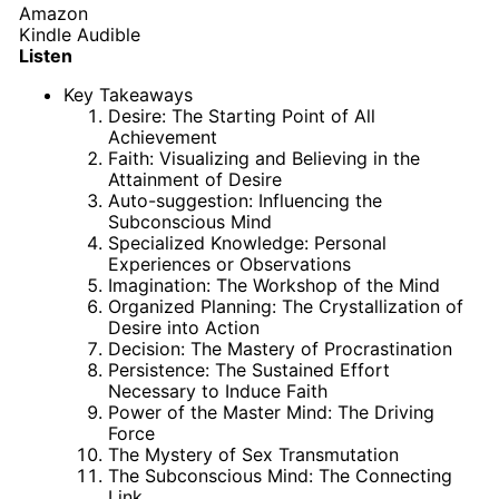
Amazon
Kindle
Audible
Listen
Key Takeaways
Desire: The Starting Point of All
Achievement
Faith: Visualizing and Believing in the
Attainment of Desire
Auto-suggestion: Influencing the
Subconscious Mind
Specialized Knowledge: Personal
Experiences or Observations
Imagination: The Workshop of the Mind
Organized Planning: The Crystallization of
Desire into Action
Decision: The Mastery of Procrastination
Persistence: The Sustained Effort
Necessary to Induce Faith
Power of the Master Mind: The Driving
Force
The Mystery of Sex Transmutation
The Subconscious Mind: The Connecting
Link