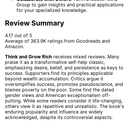
Group to gain insights and practical applications
for your specialized knowledge.
Review Summary
4.17 out of 5
Average of
363.9K
ratings from
Goodreads
and
Amazon
.
Think and Grow Rich
receives mixed reviews. Many
praise it as a transformative self-help classic,
emphasizing desire, belief, and persistence as keys to
success. Supporters find its principles applicable
beyond wealth accumulation. Critics argue it
oversimplifies success, promotes pseudoscience, and
blames poverty on the poor. Some find the dated
gender views and American exceptionalism off-
putting. While some readers consider it life-changing,
others view it as repetitive and unrealistic. The book's
enduring popularity and influence are widely
acknowledged, despite its controversial aspects.