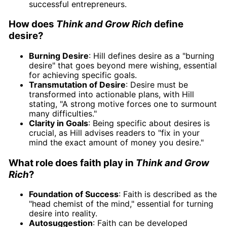
successful entrepreneurs.
How does
Think and Grow Rich
define
desire?
Burning Desire
: Hill defines desire as a "burning
desire" that goes beyond mere wishing, essential
for achieving specific goals.
Transmutation of Desire
: Desire must be
transformed into actionable plans, with Hill
stating, "A strong motive forces one to surmount
many difficulties."
Clarity in Goals
: Being specific about desires is
crucial, as Hill advises readers to "fix in your
mind the exact amount of money you desire."
What role does faith play in
Think and Grow
Rich
?
Foundation of Success
: Faith is described as the
"head chemist of the mind," essential for turning
desire into reality.
Autosuggestion
: Faith can be developed