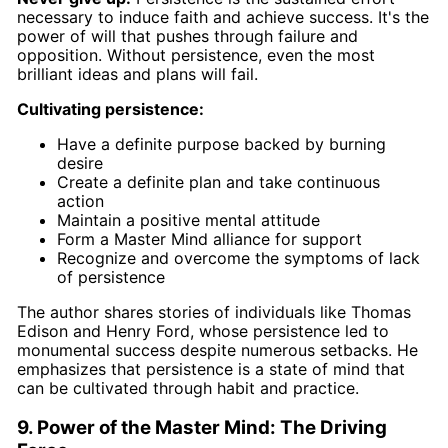
necessary to induce faith and achieve success. It's the
power of will that pushes through failure and
opposition. Without persistence, even the most
brilliant ideas and plans will fail.
Cultivating persistence:
Have a definite purpose backed by burning
desire
Create a definite plan and take continuous
action
Maintain a positive mental attitude
Form a Master Mind alliance for support
Recognize and overcome the symptoms of lack
of persistence
The author shares stories of individuals like Thomas
Edison and Henry Ford, whose persistence led to
monumental success despite numerous setbacks. He
emphasizes that persistence is a state of mind that
can be cultivated through habit and practice.
9. Power of the Master Mind: The Driving