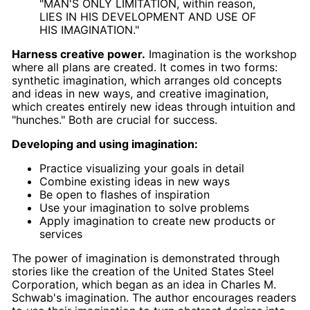
"MAN'S ONLY LIMITATION, within reason,
LIES IN HIS DEVELOPMENT AND USE OF
HIS IMAGINATION."
Harness creative power.
Imagination is the workshop
where all plans are created. It comes in two forms:
synthetic imagination, which arranges old concepts
and ideas in new ways, and creative imagination,
which creates entirely new ideas through intuition and
"hunches." Both are crucial for success.
Developing and using imagination:
Practice visualizing your goals in detail
Combine existing ideas in new ways
Be open to flashes of inspiration
Use your imagination to solve problems
Apply imagination to create new products or
services
The power of imagination is demonstrated through
stories like the creation of the United States Steel
Corporation, which began as an idea in Charles M.
Schwab's imagination. The author encourages readers