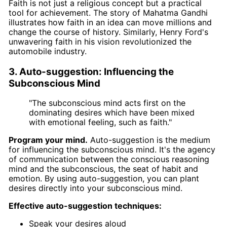
Faith is not just a religious concept but a practical
tool for achievement. The story of Mahatma Gandhi
illustrates how faith in an idea can move millions and
change the course of history. Similarly, Henry Ford's
unwavering faith in his vision revolutionized the
automobile industry.
3. Auto-suggestion: Influencing the
Subconscious Mind
"The subconscious mind acts first on the
dominating desires which have been mixed
with emotional feeling, such as faith."
Program your mind.
Auto-suggestion is the medium
for influencing the subconscious mind. It's the agency
of communication between the conscious reasoning
mind and the subconscious, the seat of habit and
emotion. By using auto-suggestion, you can plant
desires directly into your subconscious mind.
Effective auto-suggestion techniques:
Speak your desires aloud