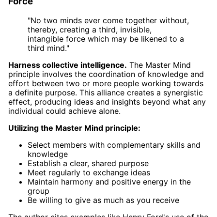
Force
"No two minds ever come together without,
thereby, creating a third, invisible,
intangible force which may be likened to a
third mind."
Harness collective intelligence.
The Master Mind
principle involves the coordination of knowledge and
effort between two or more people working towards
a definite purpose. This alliance creates a synergistic
effect, producing ideas and insights beyond what any
individual could achieve alone.
Utilizing the Master Mind principle:
Select members with complementary skills and
knowledge
Establish a clear, shared purpose
Meet regularly to exchange ideas
Maintain harmony and positive energy in the
group
Be willing to give as much as you receive