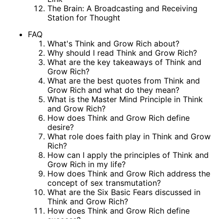
The Brain: A Broadcasting and Receiving
Station for Thought
FAQ
What's Think and Grow Rich about?
Why should I read Think and Grow Rich?
What are the key takeaways of Think and
Grow Rich?
What are the best quotes from Think and
Grow Rich and what do they mean?
What is the Master Mind Principle in Think
and Grow Rich?
How does Think and Grow Rich define
desire?
What role does faith play in Think and Grow
Rich?
How can I apply the principles of Think and
Grow Rich in my life?
How does Think and Grow Rich address the
concept of sex transmutation?
What are the Six Basic Fears discussed in
Think and Grow Rich?
How does Think and Grow Rich define