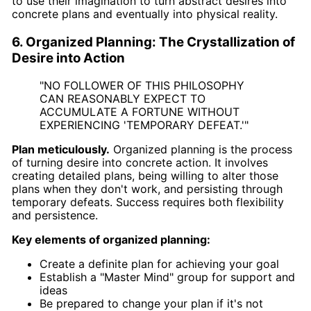
to use their imagination to turn abstract desires into
concrete plans and eventually into physical reality.
6. Organized Planning: The Crystallization of
Desire into Action
"NO FOLLOWER OF THIS PHILOSOPHY
CAN REASONABLY EXPECT TO
ACCUMULATE A FORTUNE WITHOUT
EXPERIENCING 'TEMPORARY DEFEAT.'"
Plan meticulously.
Organized planning is the process
of turning desire into concrete action. It involves
creating detailed plans, being willing to alter those
plans when they don't work, and persisting through
temporary defeats. Success requires both flexibility
and persistence.
Key elements of organized planning:
Create a definite plan for achieving your goal
Establish a "Master Mind" group for support and
ideas
Be prepared to change your plan if it's not