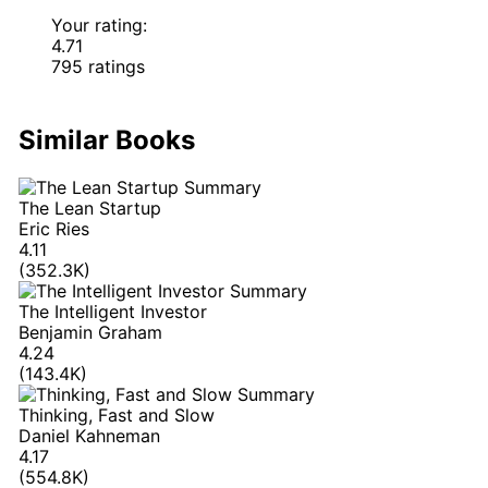
Your rating:
4.71
795 ratings
Similar Books
The Lean Startup
Eric Ries
4.11
(352.3K)
The Intelligent Investor
Benjamin Graham
4.24
(143.4K)
Thinking, Fast and Slow
Daniel Kahneman
4.17
(554.8K)