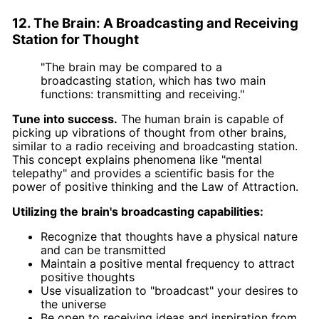
12. The Brain: A Broadcasting and Receiving
Station for Thought
"The brain may be compared to a
broadcasting station, which has two main
functions: transmitting and receiving."
Tune into success.
The human brain is capable of
picking up vibrations of thought from other brains,
similar to a radio receiving and broadcasting station.
This concept explains phenomena like "mental
telepathy" and provides a scientific basis for the
power of positive thinking and the Law of Attraction.
Utilizing the brain's broadcasting capabilities:
Recognize that thoughts have a physical nature
and can be transmitted
Maintain a positive mental frequency to attract
positive thoughts
Use visualization to "broadcast" your desires to
the universe
Be open to receiving ideas and inspiration from