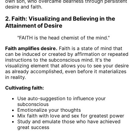
own son, who overcame deafness through persistent
desire and faith.
2. Faith: Visualizing and Believing in the
Attainment of Desire
"FAITH is the head chemist of the mind."
Faith amplifies desire.
Faith is a state of mind that
can be induced or created by affirmation or repeated
instructions to the subconscious mind. It's the
visualizing element that allows you to see your desire
as already accomplished, even before it materializes
in reality.
Cultivating faith:
Use auto-suggestion to influence your
subconscious
Emotionalize your thoughts
Mix faith with love and sex for greatest power
Study and emulate those who have achieved
great success