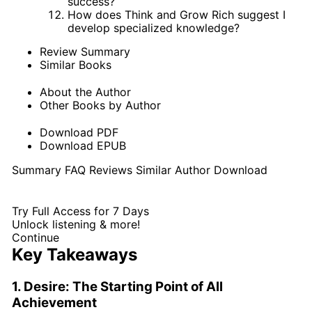
success?
How does Think and Grow Rich suggest I
develop specialized knowledge?
Review Summary
Similar Books
About the Author
Other Books by Author
Download PDF
Download EPUB
Summary
FAQ
Reviews
Similar
Author
Download
Try Full Access for 7 Days
Unlock listening & more!
Continue
Key Takeaways
1. Desire: The Starting Point of All
Achievement