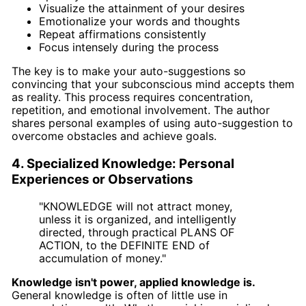
Visualize the attainment of your desires
Emotionalize your words and thoughts
Repeat affirmations consistently
Focus intensely during the process
The key is to make your auto-suggestions so
convincing that your subconscious mind accepts them
as reality. This process requires concentration,
repetition, and emotional involvement. The author
shares personal examples of using auto-suggestion to
overcome obstacles and achieve goals.
4. Specialized Knowledge: Personal
Experiences or Observations
"KNOWLEDGE will not attract money,
unless it is organized, and intelligently
directed, through practical PLANS OF
ACTION, to the DEFINITE END of
accumulation of money."
Knowledge isn't power, applied knowledge is.
General knowledge is often of little use in