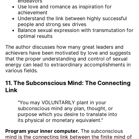
endeavors
Use love and romance as inspiration for
achievement
Understand the link between highly successful
people and strong sex drives
Balance sexual expression with transmutation for
optimal results
The author discusses how many great leaders and
achievers have been motivated by love and suggests
that the proper understanding and control of sexual
energy can lead to extraordinary accomplishments in
various fields.
11. The Subconscious Mind: The Connecting
Link
"You may VOLUNTARILY plant in your
subconscious mind any plan, thought, or
purpose which you desire to translate into
its physical or monetary equivalent."
Program your inner computer.
The subconscious
mind is the connecting link between the finite mind of