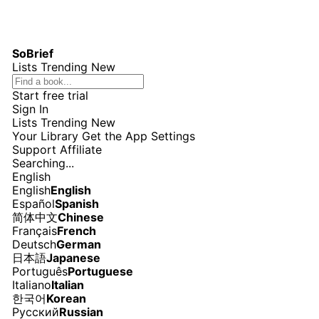
SoBrief
Lists
Trending
New
Start free trial
Sign In
Lists
Trending
New
Your Library
Get the App
Settings
Support
Affiliate
Searching...
English
English
English
Español
Spanish
简体中文
Chinese
Français
French
Deutsch
German
日本語
Japanese
Português
Portuguese
Italiano
Italian
한국어
Korean
Русский
Russian