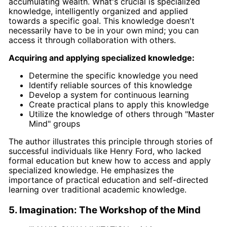
accumulating wealth. What's crucial is specialized
knowledge, intelligently organized and applied
towards a specific goal. This knowledge doesn't
necessarily have to be in your own mind; you can
access it through collaboration with others.
Acquiring and applying specialized knowledge:
Determine the specific knowledge you need
Identify reliable sources of this knowledge
Develop a system for continuous learning
Create practical plans to apply this knowledge
Utilize the knowledge of others through "Master
Mind" groups
The author illustrates this principle through stories of
successful individuals like Henry Ford, who lacked
formal education but knew how to access and apply
specialized knowledge. He emphasizes the
importance of practical education and self-directed
learning over traditional academic knowledge.
5. Imagination: The Workshop of the Mind