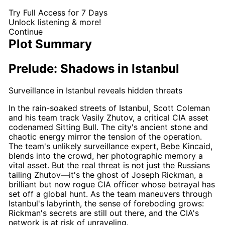
Try Full Access for 7 Days
Unlock listening & more!
Continue
Plot Summary
Prelude: Shadows in Istanbul
Surveillance in Istanbul reveals hidden threats
In the rain-soaked streets of Istanbul,
Scott Coleman
and his team track Vasily Zhutov, a critical CIA asset
codenamed Sitting Bull. The city's ancient stone and
chaotic energy mirror the tension of the operation.
The team's unlikely surveillance expert, Bebe Kincaid,
blends into the crowd, her photographic memory a
vital asset. But the real threat is not just the Russians
tailing Zhutov—it's the ghost of
Joseph Rickman
, a
brilliant but now rogue CIA officer whose betrayal has
set off a global hunt. As the team maneuvers through
Istanbul's labyrinth, the sense of foreboding grows:
Rickman's
secrets are still out there, and the CIA's
network is at risk of unraveling.