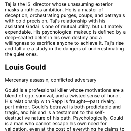
Taj
is the ISI director whose unassuming exterior
masks a ruthless ambition. He is a master of
deception, orchestrating purges, coups, and betrayals
with cold precision.
Taj's
relationship with his
assistant
Gadai
is one of mutual utility, but ultimately
expendable. His psychological makeup is defined by a
deep-seated belief in his own destiny and a
willingness to sacrifice anyone to achieve it.
Taj's
rise
and fall are a study in the dangers of underestimating
the quiet ones.
Louis Gould
Mercenary assassin, conflicted adversary
Gould
is a professional killer whose motivations are a
blend of ego, survival, and a twisted sense of honor.
His relationship with
Rapp
is fraught—part rivalry,
part mirror.
Gould's
betrayal is both predictable and
tragic, and his end is a testament to the self-
destructive nature of his path. Psychologically,
Gould
is a man who cannot escape his own need for
validation, even at the cost of everything he claims to