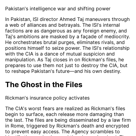
Pakistan's intelligence war and shifting power
In Pakistan, ISI director
Ahmed Taj
maneuvers through
a web of alliances and betrayals. The ISI's internal
factions are as dangerous as any foreign enemy, and
Taj's
ambitions are masked by a façade of mediocrity.
He orchestrates brutal purges, eliminates rivals, and
positions himself to seize power. The ISI's relationship
with the CIA is a dance of mutual suspicion and
manipulation. As
Taj
closes in on
Rickman's
files, he
prepares to use them not just to destroy the CIA, but
to reshape Pakistan's future—and his own destiny.
The Ghost in the Files
Rickman's insurance policy activates
The CIA's worst fears are realized as
Rickman's
files
begin to surface, each release more damaging than
the last. The files are being disseminated by a law firm
in Rome, triggered by
Rickman's
death and encrypted
to prevent easy access. The Agency scrambles to