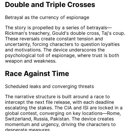
Double and Triple Crosses
Betrayal as the currency of espionage
The story is propelled by a series of betrayals—
Rickman's
treachery,
Gould's
double cross
,
Taj's
coup.
These reversals create constant tension and
uncertainty, forcing characters to question loyalties
and motivations. The device underscores the
psychological toll of espionage, where trust is both
weapon and weakness.
Race Against Time
Scheduled leaks and converging threats
The narrative structure is built around a
race
to
intercept the next file release, with each deadline
escalating the stakes. The CIA and ISI are locked in a
global contest, converging on key locations—Rome,
Switzerland, Russia, Pakistan. The device creates
momentum and urgency, driving the characters to
desperate measures.