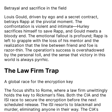
Betrayal and sacrifice in the field
Louis Gould
, driven by ego and a secret contract,
betrays
Rapp
at the pivotal moment. The
confrontation is violent and intimate—
Hurley
sacrifices himself to save
Rapp
, and
Gould
meets a
bloody end. The emotional fallout is profound;
Rapp
is
left to grapple with the loss of his mentor and the
realization that the line between friend and foe is
razor-thin. The operation's success is overshadowed
by the personal toll, and the sense that victory in this
world is always pyrrhic.
The Law Firm Trap
A global race for the encryption key
The focus shifts to Rome, where a law firm unwittingly
holds the key to
Rickman's
files. Both the CIA and the
ISI
race
to secure the encryption before the next
scheduled release. The ISI resorts to blackmail and
murder, eliminating anyone in their way. The CIA's