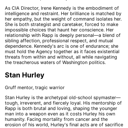
As CIA Director,
Irene Kennedy
is the embodiment of
intelligence and restraint. Her brilliance is matched by
her empathy, but the weight of command isolates her.
She is both strategist and caretaker, forced to make
impossible choices that haunt her conscience. Her
relationship with
Rapp
is deeply personal—a blend of
sibling affection, professional respect, and mutual
dependence.
Kennedy's
arc is one of endurance; she
must hold the Agency together as it faces existential
threats from within and without, all while navigating
the treacherous waters of Washington politics.
Stan Hurley
Gruff mentor, tragic warrior
Stan Hurley
is the archetypal old-school spymaster—
tough, irreverent, and fiercely loyal. His mentorship of
Rapp
is both brutal and loving, shaping the younger
man into a weapon even as it costs
Hurley
his own
humanity. Facing mortality from cancer and the
erosion of his world,
Hurley's
final acts are of sacrifice