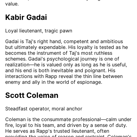
value.
Kabir Gadai
Loyal lieutenant, tragic pawn
Gadai
is
Taj's
right hand, competent and ambitious
but ultimately expendable. His loyalty is tested as he
becomes the instrument of
Taj's
most ruthless
schemes.
Gadai's
psychological journey is one of
realization—he is valued only as long as he is useful,
and his end is both inevitable and poignant. His
interactions with
Rapp
reveal the thin line between
enemy and ally in the world of espionage.
Scott Coleman
Steadfast operator, moral anchor
Coleman
is the consummate professional—calm under
fire, loyal to his team, and driven by a sense of duty.
He serves as
Rapp's
trusted lieutenant, often
providing the voice of reason and restraint.
Coleman's