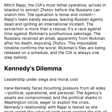
Mitch Rapp
, the CIA's most lethal operative, arrives in
Istanbul to extract Zhutov before the Russians can
snatch him. The operation is tense and violent—
Rapp's
team barely escapes, leaving Russian agents
dead and igniting an international incident. The
extraction is more than a rescue; it's a
race against
time
against
Rickman's
posthumous sabotage
. The
Russians received an email, apparently from
Rickman
after his death, exposing Zhutov. This impossible
timeline confirms the worst:
Rickman's
files are being
released on a schedule, and the CIA is always one
step behind.
Kennedy's Dilemma
Leadership under siege and moral cost
Irene Kennedy
faces mounting pressure from all sides
—political, operational, and personal. The Agency's
assets are compromised, and the political sharks in
Washington circle, eager to exploit the crisis.
Kennedy's
relationship with
Rapp
is tested as she
must weigh the value of each asset against the risk of