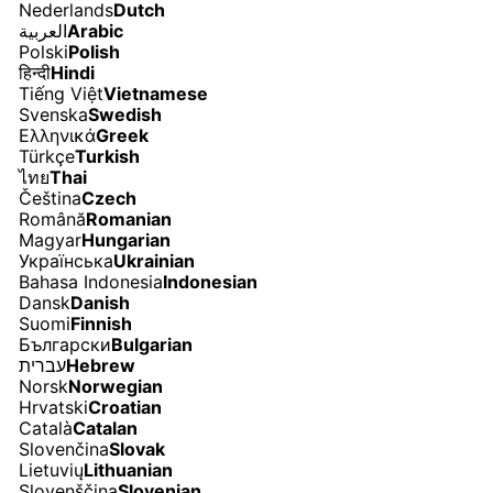
Nederlands
Dutch
العربية
Arabic
Polski
Polish
हिन्दी
Hindi
Tiếng Việt
Vietnamese
Svenska
Swedish
Ελληνικά
Greek
Türkçe
Turkish
ไทย
Thai
Čeština
Czech
Română
Romanian
Magyar
Hungarian
Українська
Ukrainian
Bahasa Indonesia
Indonesian
Dansk
Danish
Suomi
Finnish
Български
Bulgarian
עברית
Hebrew
Norsk
Norwegian
Hrvatski
Croatian
Català
Catalan
Slovenčina
Slovak
Lietuvių
Lithuanian
Slovenščina
Slovenian