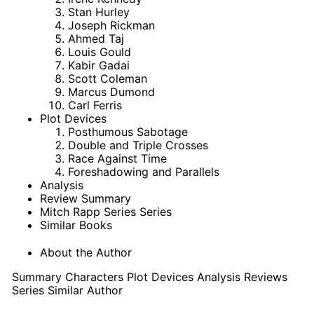
Stan Hurley
Joseph Rickman
Ahmed Taj
Louis Gould
Kabir Gadai
Scott Coleman
Marcus Dumond
Carl Ferris
Plot Devices
Posthumous Sabotage
Double and Triple Crosses
Race Against Time
Foreshadowing and Parallels
Analysis
Review Summary
Mitch Rapp Series Series
Similar Books
About the Author
Summary
Characters
Plot Devices
Analysis
Reviews
Series
Similar
Author