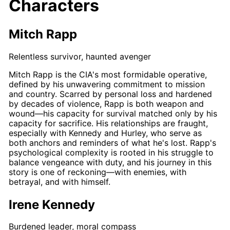
Characters
Mitch Rapp
Relentless survivor, haunted avenger
Mitch Rapp
is the CIA's most formidable operative,
defined by his unwavering commitment to mission
and country. Scarred by personal loss and hardened
by decades of violence,
Rapp
is both weapon and
wound—his capacity for survival matched only by his
capacity for sacrifice. His relationships are fraught,
especially with
Kennedy
and
Hurley
, who serve as
both anchors and reminders of what he's lost.
Rapp's
psychological complexity is rooted in his struggle to
balance vengeance with duty, and his journey in this
story is one of reckoning—with enemies, with
betrayal, and with himself.
Irene Kennedy
Burdened leader, moral compass