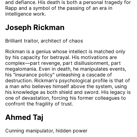
and defiance. His death is both a personal tragedy for
Rapp
and a symbol of the passing of an era in
intelligence work.
Joseph Rickman
Brilliant traitor, architect of chaos
Rickman
is a genius whose intellect is matched only
by his capacity for betrayal. His motivations are
complex—part revenge, part disillusionment, part
megalomania. Even in death, he manipulates events,
his "insurance policy" unleashing a cascade of
destruction.
Rickman's
psychological profile is that of
a man who believes himself above the system, using
his knowledge as both shield and sword. His legacy is
one of devastation, forcing his former colleagues to
confront the fragility of trust.
Ahmed Taj
Cunning manipulator, hidden power