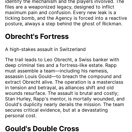
identify the mechanism and the players involved. The
files are a weaponized legacy, designed to inflict
maximum pain and confusion. Every new leak is a
ticking bomb, and the Agency is forced into a reactive
posture, always a step behind the ghost of
Rickman
.
Obrecht's Fortress
A high-stakes assault in Switzerland
The trail leads to Leo Obrecht, a Swiss banker with
deep criminal ties and a fortress-like estate.
Rapp
must assemble a team—including his nemesis,
assassin
Louis Gould
—to breach the compound and
extract Obrecht alive. The operation is a masterclass
in tension and betrayal, as alliances shift and old
wounds resurface. The assault is brutal and costly;
Stan Hurley
,
Rapp's
mentor, is mortally wounded, and
Gould's
duplicity nearly derails the mission. The team
secures critical evidence, but at a devastating
personal cost.
Gould's Double Cross