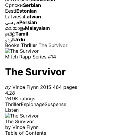
Српски
Serbian
Eesti
Estonian
Latviešu
Latvian
فارسی
Persian
മലയാളം
Malayalam
தமிழ்
Tamil
اردو
Urdu
Books
Thriller
The Survivor
Mitch Rapp Series #14
The Survivor
by
Vince Flynn
2015
464 pages
4.28
26.9K ratings
Thriller
Espionage
Suspense
Listen
The Survivor
by
Vince Flynn
Table of Contents