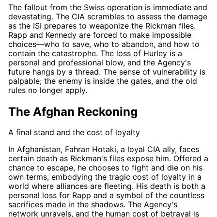
The fallout from the Swiss operation is immediate and
devastating. The CIA scrambles to assess the damage
as the ISI prepares to weaponize the
Rickman
files.
Rapp
and
Kennedy
are forced to make impossible
choices—who to save, who to abandon, and how to
contain the catastrophe. The loss of
Hurley
is a
personal and professional blow, and the Agency's
future hangs by a thread. The sense of vulnerability is
palpable; the enemy is inside the gates, and the old
rules no longer apply.
The Afghan Reckoning
A final stand and the cost of loyalty
In Afghanistan, Fahran Hotaki, a loyal CIA ally, faces
certain death as
Rickman's
files expose him. Offered a
chance to escape, he chooses to fight and die on his
own terms, embodying the tragic cost of loyalty in a
world where alliances are fleeting. His death is both a
personal loss for
Rapp
and a symbol of the countless
sacrifices made in the shadows. The Agency's
network unravels, and the human cost of betrayal is