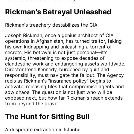
Rickman's Betrayal Unleashed
Rickman's treachery destabilizes the CIA
Joseph Rickman
, once a genius architect of CIA
operations in Afghanistan, has turned traitor, faking
his own kidnapping and unleashing a torrent of
secrets. His betrayal is not just personal—it's
systemic, threatening to expose decades of
clandestine work and endangering assets worldwide.
Director
Irene Kennedy
, burdened by guilt and
responsibility, must navigate the fallout. The Agency
reels as
Rickman's
"insurance policy" begins to
activate, releasing files that compromise agents and
sow chaos. The question is not just who will be
exposed next, but how far
Rickman's
reach extends
from beyond the grave.
The Hunt for Sitting Bull
A desperate extraction in Istanbul