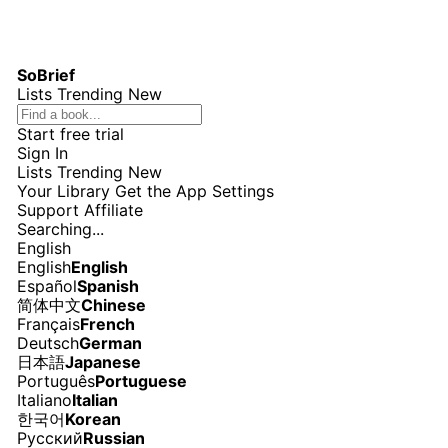
SoBrief
Lists
Trending
New
Start free trial
Sign In
Lists
Trending
New
Your Library
Get the App
Settings
Support
Affiliate
Searching...
English
English
English
Español
Spanish
简体中文
Chinese
Français
French
Deutsch
German
日本語
Japanese
Português
Portuguese
Italiano
Italian
한국어
Korean
Русский
Russian