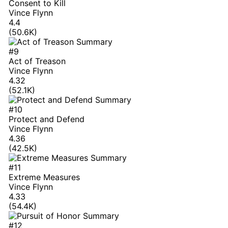
Consent to Kill
Vince Flynn
4.4
(50.6K)
#9
Act of Treason
Vince Flynn
4.32
(52.1K)
#10
Protect and Defend
Vince Flynn
4.36
(42.5K)
#11
Extreme Measures
Vince Flynn
4.33
(54.4K)
#12