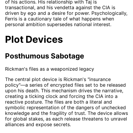
of his actions. His relationship with
Taj
is
transactional, and his vendetta against the CIA is
driven by ego and a desire for power. Psychologically,
Ferris
is a cautionary tale of what happens when
personal ambition supersedes national interest.
Plot Devices
Posthumous Sabotage
Rickman's files as a weaponized legacy
The central plot device is
Rickman's
"insurance
policy"—a series of encrypted files set to be released
upon his death. This mechanism drives the narrative,
creating a ticking clock and forcing the CIA into a
reactive posture. The files are both a literal and
symbolic representation of the dangers of unchecked
knowledge and the fragility of trust. The device allows
for global stakes, as each release threatens to unravel
alliances and expose secrets.