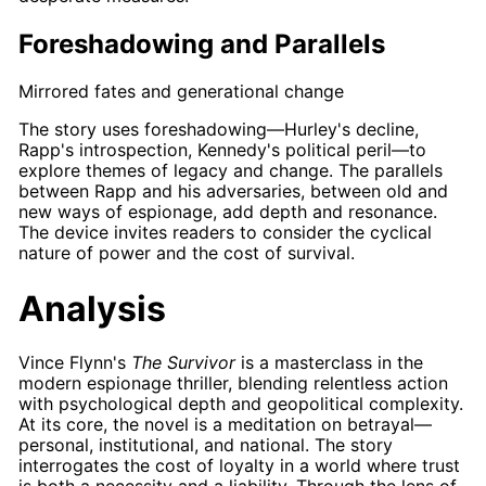
Foreshadowing and Parallels
Mirrored fates and generational change
The story uses
foreshadowing
—
Hurley's
decline,
Rapp's
introspection,
Kennedy's
political peril—to
explore themes of legacy and change. The parallels
between
Rapp
and his adversaries, between old and
new ways of espionage, add depth and resonance.
The device invites readers to consider the cyclical
nature of power and the cost of survival.
Analysis
Vince Flynn's
The Survivor
is a masterclass in the
modern espionage thriller, blending relentless action
with psychological depth and geopolitical complexity.
At its core, the novel is a meditation on betrayal—
personal, institutional, and national. The story
interrogates the cost of loyalty in a world where trust