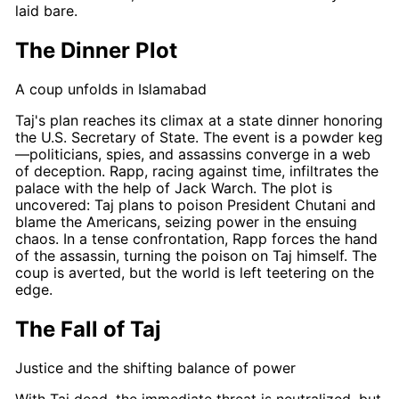
laid bare.
The Dinner Plot
A coup unfolds in Islamabad
Taj's
plan reaches its climax at a state dinner honoring
the U.S. Secretary of State. The event is a powder keg
—politicians, spies, and assassins converge in a web
of deception.
Rapp
, racing against time, infiltrates the
palace with the help of Jack Warch. The plot is
uncovered:
Taj
plans to poison President Chutani and
blame the Americans, seizing power in the ensuing
chaos. In a tense confrontation,
Rapp
forces the hand
of the assassin, turning the poison on
Taj
himself. The
coup is averted, but the world is left teetering on the
edge.
The Fall of Taj
Justice and the shifting balance of power