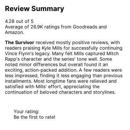
Review Summary
4.28 out of 5
Average of
26.9K
ratings from
Goodreads
and
Amazon
.
The Survivor
received mostly positive reviews, with
readers praising Kyle Mills for successfully continuing
Vince Flynn's legacy. Many felt Mills captured Mitch
Rapp's character and the series' tone well. Some
noted minor differences but overall found it an
exciting, action-packed addition. A few readers were
less impressed, finding it less engaging than previous
installments. Most longtime fans were relieved and
satisfied with Mills' effort, appreciating the
continuation of beloved characters and storylines.
Your rating:
Be the first to rate!