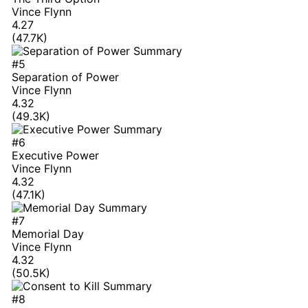
Vince Flynn
4.27
(47.7K)
#5
Separation of Power
Vince Flynn
4.32
(49.3K)
#6
Executive Power
Vince Flynn
4.32
(47.1K)
#7
Memorial Day
Vince Flynn
4.32
(50.5K)
#8