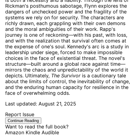
is both a necessity and a liability. Through the lens of
Rickman's
posthumous sabotage
, Flynn explores the
dangers of unchecked power and the fragility of the
systems we rely on for security. The characters are
richly drawn, each grappling with their own demons
and the moral ambiguities of their work.
Rapp's
journey is one of reckoning—with his past, with loss,
and with the realization that survival often comes at
the expense of one's soul.
Kennedy's
arc is a study in
leadership under siege, forced to make impossible
choices in the face of existential threat. The novel's
structure—built around a global
race against time
—
mirrors the chaos and unpredictability of the world it
depicts. Ultimately,
The Survivor
is a cautionary tale
about the limits of control, the inevitability of change,
and the enduring human capacity for resilience in the
face of overwhelming odds.
Last updated:
August 21, 2025
Report Issue
Continue Reading
Want to read the full book?
Amazon
Kindle
Audible