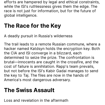
efforts are hampered by legal and ethical constraints,
while the ISI's ruthlessness gives them the edge. The
race
is not just for information, but for the future of
global intelligence.
The Race for the Key
A deadly pursuit in Russia's wilderness
The trail leads to a remote Russian commune, where a
hacker named Katdsyn holds the encryption key. Both
the CIA and ISI converge in a blizzard, each
determined to seize the prize. The confrontation is
brutal—innocents are caught in the crossfire, and the
cost of failure is annihilation.
Rapp's
team prevails,
but not before the ISI's
Kabir Gadai
manages to send
the key to
Taj
. The files are now in the hands of
America's most dangerous adversary.
The Swiss Assault
Loss and revelation in the aftermath