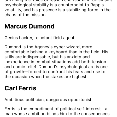
psychological stability is a counterpoint to
Rapp's
volatility, and his presence is a stabilizing force in the
chaos of the mission.
Marcus Dumond
Genius hacker, reluctant field agent
Dumond
is the Agency's cyber wizard, more
comfortable behind a keyboard than in the field. His
skills are indispensable, but his anxiety and
inexperience in combat situations add both tension
and comic relief.
Dumond's
psychological arc is one
of growth—forced to confront his fears and rise to
the occasion when the stakes are highest.
Carl Ferris
Ambitious politician, dangerous opportunist
Ferris
is the embodiment of political self-interest—a
man whose ambition blinds him to the consequences