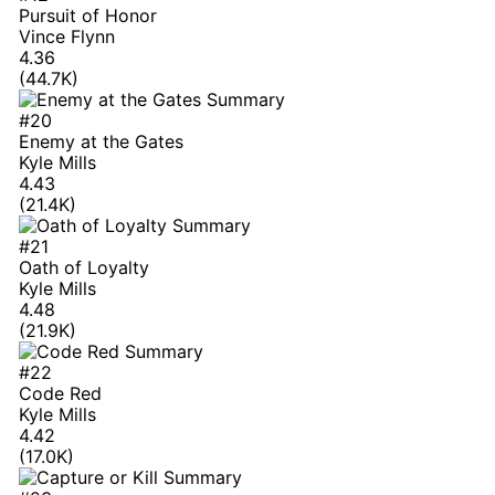
Pursuit of Honor
Vince Flynn
4.36
(44.7K)
#20
Enemy at the Gates
Kyle Mills
4.43
(21.4K)
#21
Oath of Loyalty
Kyle Mills
4.48
(21.9K)
#22
Code Red
Kyle Mills
4.42
(17.0K)