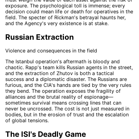
exposure. The psychological toll is immense; every
decision could mean life or death for operatives in the
field. The specter of
Rickman's
betrayal haunts her,
and the Agency's very existence is at stake.
Russian Extraction
Violence and consequences in the field
The Istanbul operation's aftermath is bloody and
chaotic.
Rapp's
team kills Russian agents in the street,
and the extraction of Zhutov is both a tactical
success and a diplomatic disaster. The Russians are
furious, and the CIA's hands are tied by the very rules
they bend. The operation exposes the fragility of
alliances and the brutal reality of espionage—
sometimes survival means crossing lines that can
never be uncrossed. The cost is not just measured in
bodies, but in the erosion of trust and the escalation
of global tensions.
The ISI's Deadly Game