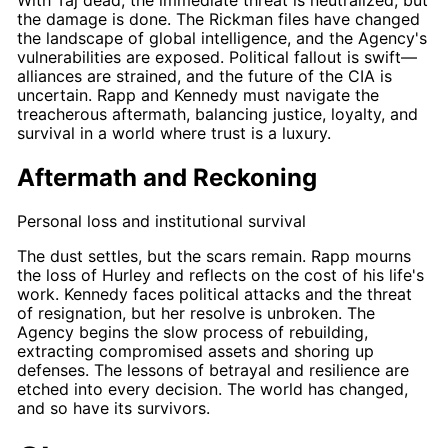
With
Taj
dead, the immediate threat is neutralized, but
the damage is done. The
Rickman
files have changed
the landscape of global intelligence, and the Agency's
vulnerabilities are exposed. Political fallout is swift—
alliances are strained, and the future of the CIA is
uncertain.
Rapp
and
Kennedy
must navigate the
treacherous aftermath, balancing justice, loyalty, and
survival in a world where trust is a luxury.
Aftermath and Reckoning
Personal loss and institutional survival
The dust settles, but the scars remain.
Rapp
mourns
the loss of
Hurley
and reflects on the cost of his life's
work.
Kennedy
faces political attacks and the threat
of resignation, but her resolve is unbroken. The
Agency begins the slow process of rebuilding,
extracting compromised assets and shoring up
defenses. The lessons of betrayal and resilience are
etched into every decision. The world has changed,
and so have its survivors.