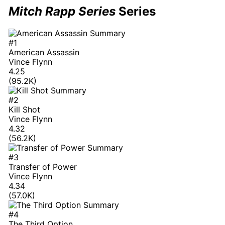
Mitch Rapp Series
Series
#1
American Assassin
Vince Flynn
4.25
(95.2K)
#2
Kill Shot
Vince Flynn
4.32
(56.2K)
#3
Transfer of Power
Vince Flynn
4.34
(57.0K)
#4
The Third Option