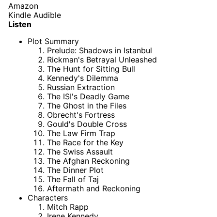
Amazon
Kindle
Audible
Listen
Plot Summary
Prelude: Shadows in Istanbul
Rickman's Betrayal Unleashed
The Hunt for Sitting Bull
Kennedy's Dilemma
Russian Extraction
The ISI's Deadly Game
The Ghost in the Files
Obrecht's Fortress
Gould's Double Cross
The Law Firm Trap
The Race for the Key
The Swiss Assault
The Afghan Reckoning
The Dinner Plot
The Fall of Taj
Aftermath and Reckoning
Characters
Mitch Rapp
Irene Kennedy