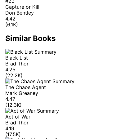
#23
Capture or Kill
Don Bentley
4.42
(6.1K)
Similar Books
Black List
Brad Thor
4.25
(22.2K)
The Chaos Agent
Mark Greaney
4.47
(12.3K)
Act of War
Brad Thor
4.19
(17.5K)