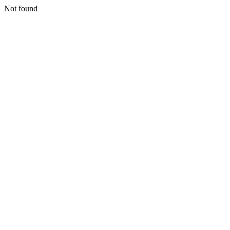
Not found