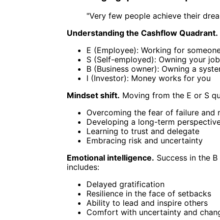
"Very few people achieve their dream
Understanding the Cashflow Quadrant.
E (Employee): Working for someone
S (Self-employed): Owning your job
B (Business owner): Owning a syst
I (Investor): Money works for you
Mindset shift.
Moving from the E or S quad
Overcoming the fear of failure and r
Developing a long-term perspectiv
Learning to trust and delegate
Embracing risk and uncertainty
Emotional intelligence.
Success in the B 
includes:
Delayed gratification
Resilience in the face of setbacks
Ability to lead and inspire others
Comfort with uncertainty and chan