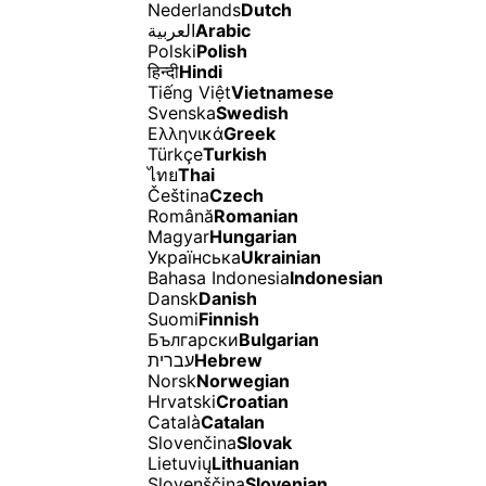
Nederlands
Dutch
العربية
Arabic
Polski
Polish
हिन्दी
Hindi
Tiếng Việt
Vietnamese
Svenska
Swedish
Ελληνικά
Greek
Türkçe
Turkish
ไทย
Thai
Čeština
Czech
Română
Romanian
Magyar
Hungarian
Українська
Ukrainian
Bahasa Indonesia
Indonesian
Dansk
Danish
Suomi
Finnish
Български
Bulgarian
עברית
Hebrew
Norsk
Norwegian
Hrvatski
Croatian
Català
Catalan
Slovenčina
Slovak
Lietuvių
Lithuanian
Slovenščina
Slovenian