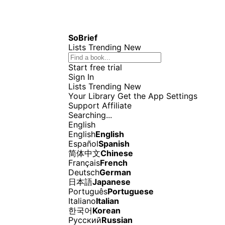
SoBrief
Lists
Trending
New
Start free trial
Sign In
Lists
Trending
New
Your Library
Get the App
Settings
Support
Affiliate
Searching...
English
English
English
Español
Spanish
简体中文
Chinese
Français
French
Deutsch
German
日本語
Japanese
Português
Portuguese
Italiano
Italian
한국어
Korean
Русский
Russian