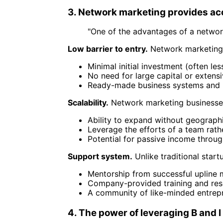
3. Network marketing provides ac
"One of the advantages of a network
Low barrier to entry.
Network marketing o
Minimal initial investment (often le
No need for large capital or extens
Ready-made business systems and 
Scalability.
Network marketing businesses
Ability to expand without geographi
Leverage the efforts of a team rathe
Potential for passive income throug
Support system.
Unlike traditional star
Mentorship from successful upline
Company-provided training and res
A community of like-minded entrep
4. The power of leveraging B and I