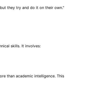
but they try and do it on their own."
cal skills. It involves:
re than academic intelligence. This