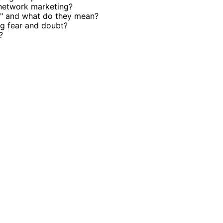
 network marketing?
e" and what do they mean?
g fear and doubt?
?