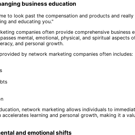
changing business education
time to look past the compensation and products and really
aining and educating you."
eting companies often provide comprehensive business edu
passes mental, emotional, physical, and spiritual aspects o
literacy, and personal growth.
 provided by network marketing companies often includes:
s
bts
on
education, network marketing allows individuals to immediate
 accelerates learning and personal growth, making it a val
ental and emotional shifts