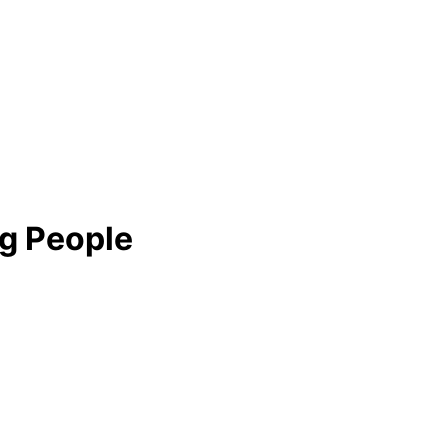
ng People