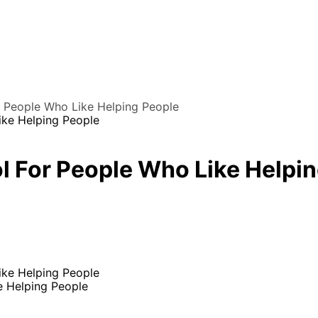
r People Who Like Helping People
l For People Who Like Helpi
e Helping People