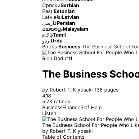
Српски
Serbian
Eesti
Estonian
Latviešu
Latvian
فارسی
Persian
മലയാളം
Malayalam
தமிழ்
Tamil
اردو
Urdu
Books
Business
The Business School Fo
Rich Dad #11
The Business Schoo
by
Robert T. Kiyosaki
136 pages
4.18
5.7K ratings
Business
Finance
Self Help
Listen
The Business School For People Who Lik
by
Robert T. Kiyosaki
Table of Contents