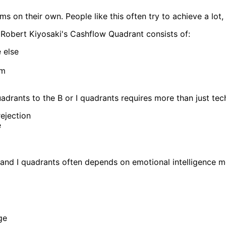
s on their own. People like this often try to achieve a lot, 
Robert Kiyosaki's Cashflow Quadrant consists of:
 else
em
rants to the B or I quadrants requires more than just techni
ejection
e
and I quadrants often depends on emotional intelligence mo
ge