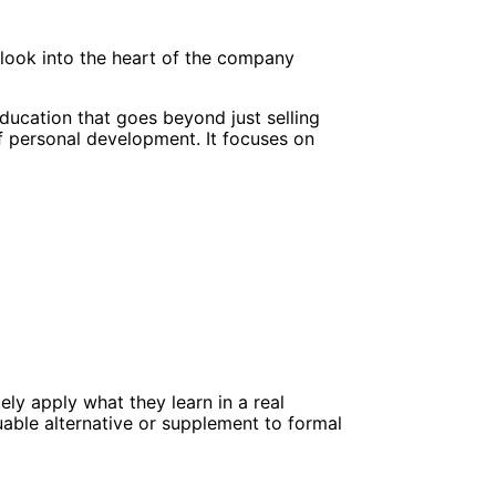
 look into the heart of the company
cation that goes beyond just selling
f personal development. It focuses on
ly apply what they learn in a real
uable alternative or supplement to formal