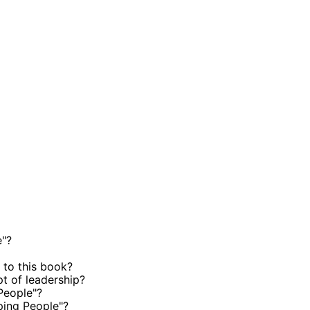
e"?
 to this book?
t of leadership?
People"?
ping People"?