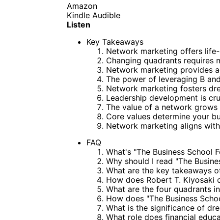
Amazon
Kindle
Audible
Listen
Key Takeaways
Network marketing offers life
Changing quadrants requires m
Network marketing provides a
The power of leveraging B and
Network marketing fosters dr
Leadership development is cru
The value of a network grows 
Core values determine your bus
Network marketing aligns with
FAQ
What's "The Business School F
Why should I read "The Busine
What are the key takeaways of
How does Robert T. Kiyosaki d
What are the four quadrants i
How does "The Business Schoo
What is the significance of d
What role does financial educ