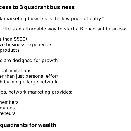
cess to B quadrant business
 marketing business is the low price of entry."
ffers an affordable way to start a B quadrant business:
ss than $500)
ive business experience
products
 are designed for growth:
cal limitations
r than just personal effort
h building a large network
tups, network marketing provides:
 members
ources
reneurs
 quadrants for wealth