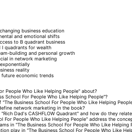
-changing business education
ental and emotional shifts
ccess to B quadrant business
 I quadrants for wealth
eam-building and personal growth
cial in network marketing
exponentially
iness reality
 future economic trends
or People Who Like Helping People" about?
ss School For People Who Like Helping People"?
 "The Business School For People Who Like Helping Peopl
efine network marketing in the book?
n "Rich Dad's CASHFLOW Quadrant" and how do they relate
l For People Who Like Helping People" address the concep
reams in "The Business School For People Who Like Helping 
ation play in "The Business School For People Who Like Hel