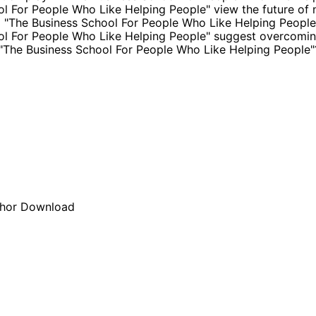
l For People Who Like Helping People" view the future of
m "The Business School For People Who Like Helping Peopl
l For People Who Like Helping People" suggest overcomin
n "The Business School For People Who Like Helping People"
hor
Download