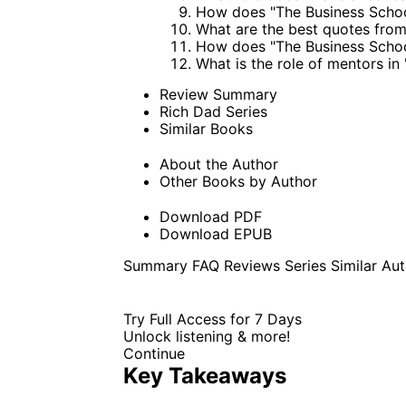
How does "The Business Schoo
What are the best quotes fro
How does "The Business Schoo
What is the role of mentors i
Review Summary
Rich Dad Series
Similar Books
About the Author
Other Books by Author
Download PDF
Download EPUB
Summary
FAQ
Reviews
Series
Similar
Aut
Try Full Access for 7 Days
Unlock listening & more!
Continue
Key Takeaways