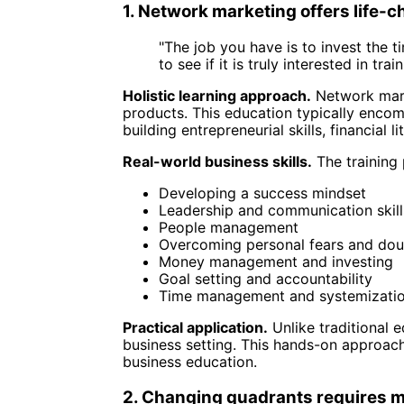
1. Network marketing offers life-
"The job you have is to invest the 
to see if it is truly interested in tr
Holistic learning approach.
Network mark
products. This education typically encom
building entrepreneurial skills, financial 
Real-world business skills.
The training
Developing a success mindset
Leadership and communication skill
People management
Overcoming personal fears and dou
Money management and investing
Goal setting and accountability
Time management and systemizati
Practical application.
Unlike traditional 
business setting. This hands-on approach
business education.
2. Changing quadrants requires m