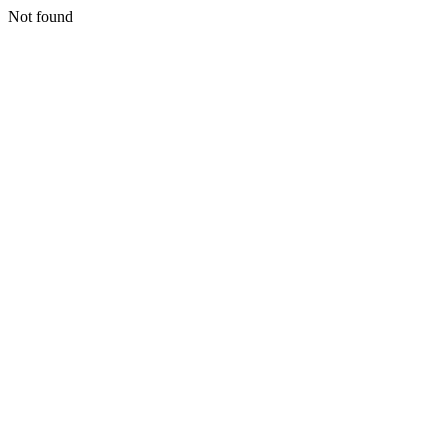
Not found