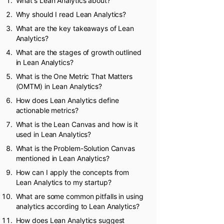
What's Lean Analytics about?
Why should I read Lean Analytics?
What are the key takeaways of Lean
Analytics?
What are the stages of growth outlined
in Lean Analytics?
What is the One Metric That Matters
(OMTM) in Lean Analytics?
How does Lean Analytics define
actionable metrics?
What is the Lean Canvas and how is it
used in Lean Analytics?
What is the Problem-Solution Canvas
mentioned in Lean Analytics?
How can I apply the concepts from
Lean Analytics to my startup?
What are some common pitfalls in using
analytics according to Lean Analytics?
How does Lean Analytics suggest