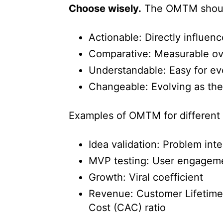
Choose wisely.
The OMTM shoul
Actionable: Directly influen
Comparative: Measurable ove
Understandable: Easy for ev
Changeable: Evolving as the 
Examples of OMTM for different 
Idea validation: Problem int
MVP testing: User engageme
Growth: Viral coefficient
Revenue: Customer Lifetime
Cost (CAC) ratio