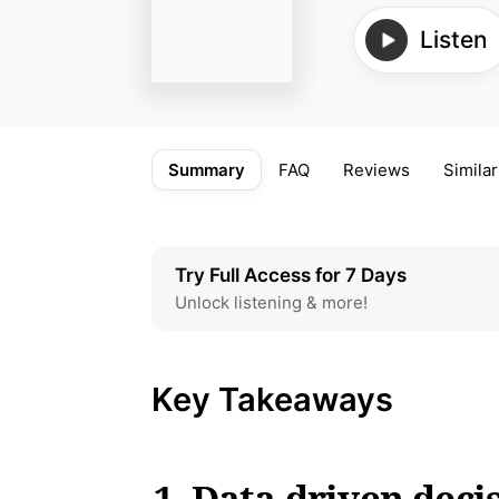
Listen
Summary
FAQ
Reviews
Similar
Try Full Access for 7 Days
Unlock listening & more!
Key Takeaways
1. Data-driven deci