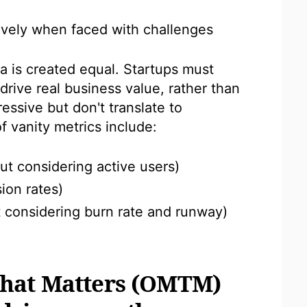
ively when faced with challenges
ta is created equal. Startups must
drive real business value, rather than
essive but don't translate to
 vanity metrics include:
out considering active users)
ion rates)
t considering burn rate and runway)
That Matters (OMTM)