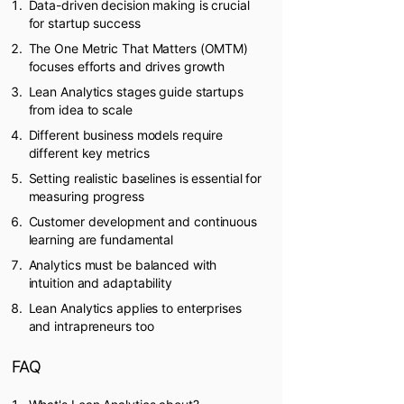
Data-driven decision making is crucial
for startup success
The One Metric That Matters (OMTM)
focuses efforts and drives growth
Lean Analytics stages guide startups
from idea to scale
Different business models require
different key metrics
Setting realistic baselines is essential for
measuring progress
Customer development and continuous
learning are fundamental
Analytics must be balanced with
intuition and adaptability
Lean Analytics applies to enterprises
and intrapreneurs too
FAQ