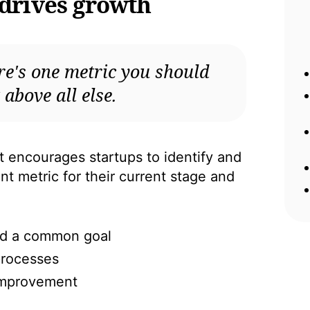
 drives growth
re's one metric you should
 above all else.
ncourages startups to identify and
t metric for their current stage and
und a common goal
processes
 improvement