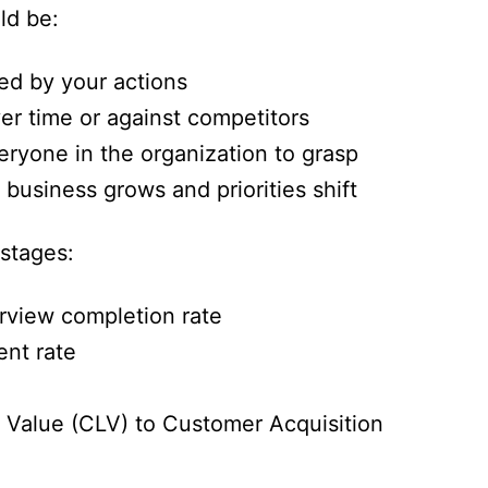
d be:
ced by your actions
r time or against competitors
eryone in the organization to grasp
business grows and priorities shift
stages:
erview completion rate
nt rate
 Value (CLV) to Customer Acquisition