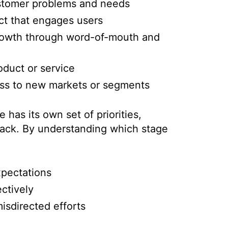
stomer problems and needs
ct that engages users
growth through word-of-mouth and
duct or service
ess to new markets or segments
 has its own set of priorities,
rack. By understanding which stage
xpectations
ctively
isdirected efforts