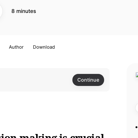
8 minutes
Author
Download
Continue
sion making is crucial