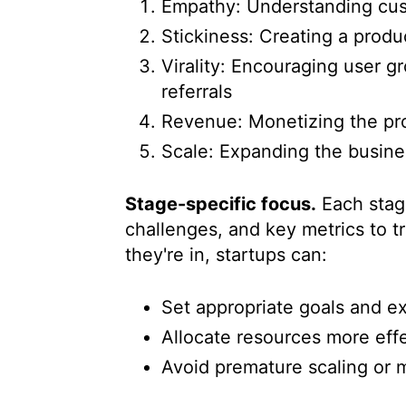
Empathy: Understanding cu
Stickiness: Creating a produ
Virality: Encouraging user 
referrals
Revenue: Monetizing the pro
Scale: Expanding the busin
Stage-specific focus.
Each stage
challenges, and key metrics to t
they're in, startups can:
Set appropriate goals and e
Allocate resources more effe
Avoid premature scaling or m