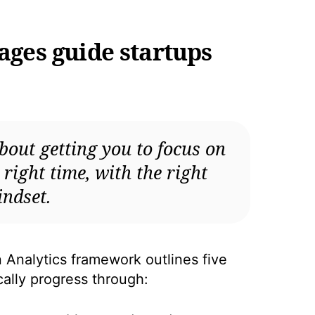
tages guide startups
bout getting you to focus on
e right time, with the right
ndset.
Analytics framework outlines five
ically progress through: