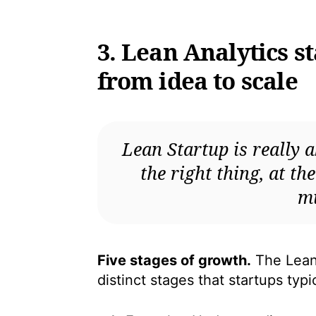
3. Lean Analytics s
from idea to scale
Lean Startup is really a
the right thing, at th
mi
Five stages of growth.
The Lean 
distinct stages that startups typ