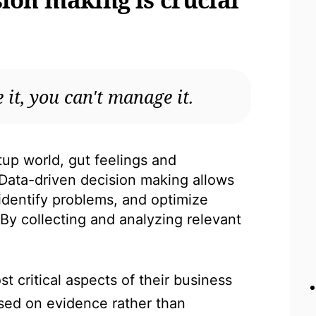
 it, you can't manage it.
tup world, gut feelings and
Data-driven decision making allows
 identify problems, and optimize
. By collecting and analyzing relevant
t critical aspects of their business
sed on evidence rather than