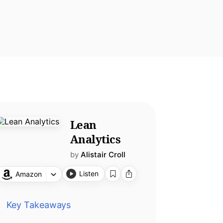
Lean
Analytics
by
Alistair Croll
Listen
Amazon
Key Takeaways