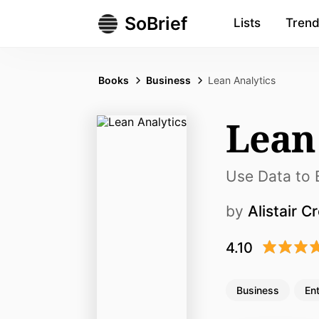
SoBrief
Lists
Trend
Books
Business
Lean Analytics
Lean
Use Data to B
by
Alistair Cr
4.10
Business
En