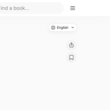
English