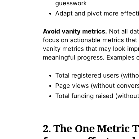
guesswork
Adapt and pivot more effect
Avoid vanity metrics.
Not all da
focus on actionable metrics that 
vanity metrics that may look impr
meaningful progress. Examples of
Total registered users (with
Page views (without convers
Total funding raised (withou
2. The One Metric 