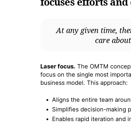
focuses efforts and
At any given time, the
care about
Laser focus.
The OMTM concept e
focus on the single most importan
business model. This approach:
Aligns the entire team aro
Simplifies decision-making 
Enables rapid iteration and