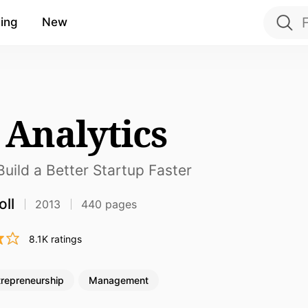
ing
New
 Analytics
uild a Better Startup Faster
oll
2013
440 pages
8.1K ratings
trepreneurship
Management