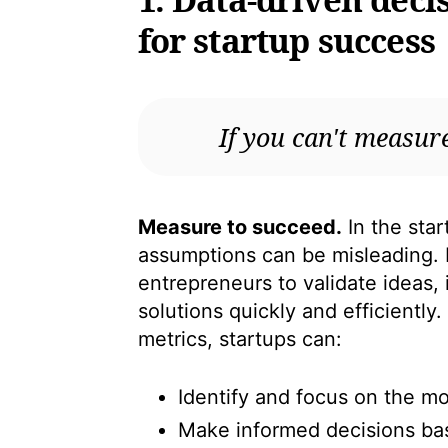
for startup success
If you can't measure
Measure to succeed.
In the star
assumptions can be misleading. 
entrepreneurs to validate ideas,
solutions quickly and efficiently
metrics, startups can:
Identify and focus on the mos
Make informed decisions ba