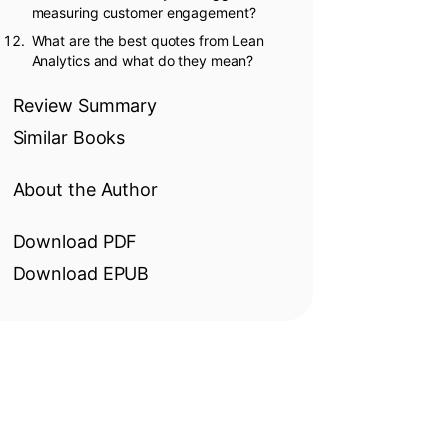
measuring customer engagement?
What are the best quotes from Lean
Analytics and what do they mean?
Review Summary
Similar Books
About the Author
Download PDF
Download EPUB