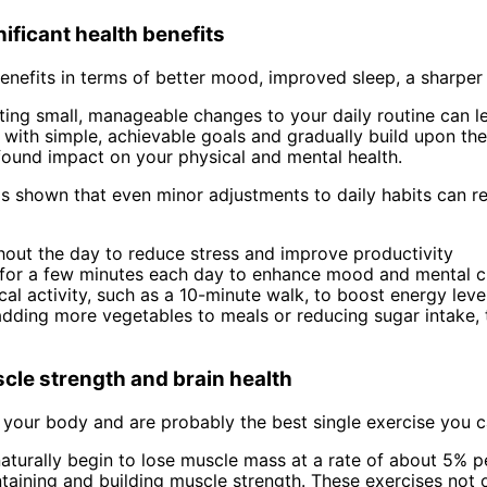
nificant health benefits
benefits in terms of better mood, improved sleep, a sharper
ng small, manageable changes to your daily routine can le
t with simple, achievable goals and gradually build upon th
ofound impact on your physical and mental health.
 shown that even minor adjustments to daily habits can re
hout the day to reduce stress and improve productivity
s for a few minutes each day to enhance mood and mental cl
cal activity, such as a 10-minute walk, to boost energy lev
adding more vegetables to meals or reducing sugar intake, 
cle strength and brain health
 your body and are probably the best single exercise you c
aturally begin to lose muscle mass at a rate of about 5% p
ntaining and building muscle strength. These exercises not