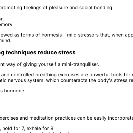
promoting feelings of pleasure and social bonding
on
memory
ewed as forms of hormesis – mild stressors that, when app
mind.
ng techniques reduce stress
nt way of giving yourself a mini-tranquiliser.
and controlled breathing exercises are powerful tools for
tic nervous system, which counteracts the body's stress re
ess hormone
ercises and meditation practices can be easily incorporated 
 hold for 7, exhale for 8