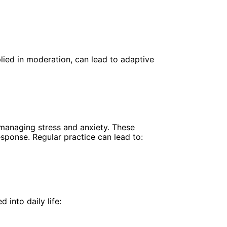
lied in moderation, can lead to adaptive
 managing stress and anxiety. These
sponse. Regular practice can lead to:
into daily life: