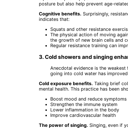
posture but also help prevent age-relate
Cognitive benefits.
Surprisingly, resista
indicates that:
Squats and other resistance exercis
The physical action of moving again
the growth of new brain cells and 
Regular resistance training can impr
3. Cold showers and singing enha
Anecdotal evidence is the weakest f
going into cold water has improved
Cold exposure benefits.
Taking brief co
mental health. This practice has been sh
Boost mood and reduce symptoms 
Strengthen the immune system
Lower inflammation in the body
Improve cardiovascular health
The power of singing.
Singing, even if y