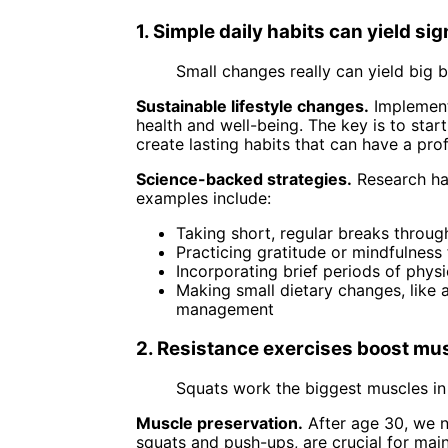
1. Simple daily habits can yield sig
Small changes really can yield big 
Sustainable lifestyle changes.
Implementi
health and well-being. The key is to star
create lasting habits that can have a pr
Science-backed strategies.
Research has
examples include:
Taking short, regular breaks throug
Practicing gratitude or mindfulnes
Incorporating brief periods of physi
Making small dietary changes, like 
management
2. Resistance exercises boost mus
Squats work the biggest muscles in
Muscle preservation.
After age 30, we n
squats and push-ups, are crucial for mai