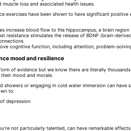
d muscle loss and associated health issues.
nce exercises have been shown to have significant positive 
es increase blood flow to the hippocampus, a brain region 
st resistance stimulates the release of BDNF (brain-derive
connections
ove cognitive function, including attention, problem-solvin
nce mood and resilience
orm of evidence but we know there are literally thousands 
 their mood and morale.
ld showers or engaging in cold water immersion can have su
own to:
of depression
ou're not particularly talented, can have remarkable effects