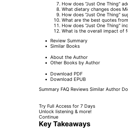
How does "Just One Thing" ad
What dietary changes does Mi
How does "Just One Thing" sug
What are the best quotes from
How does "Just One Thing" inco
What is the overall impact of f
Review Summary
Similar Books
About the Author
Other Books by Author
Download PDF
Download EPUB
Summary
FAQ
Reviews
Similar
Author
Do
Try Full Access for 7 Days
Unlock listening & more!
Continue
Key Takeaways