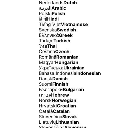
Nederlands
Dutch
العربية
Arabic
Polski
Polish
हिन्दी
Hindi
Tiếng Việt
Vietnamese
Svenska
Swedish
Ελληνικά
Greek
Türkçe
Turkish
ไทย
Thai
Čeština
Czech
Română
Romanian
Magyar
Hungarian
Українська
Ukrainian
Bahasa Indonesia
Indonesian
Dansk
Danish
Suomi
Finnish
Български
Bulgarian
עברית
Hebrew
Norsk
Norwegian
Hrvatski
Croatian
Català
Catalan
Slovenčina
Slovak
Lietuvių
Lithuanian
Slovenščina
Slovenian