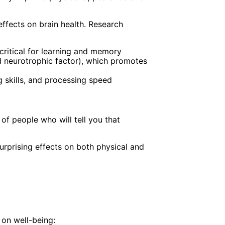
effects on brain health. Research
critical for learning and memory
d neurotrophic factor), which promotes
g skills, and processing speed
of people who will tell you that
rprising effects on both physical and
 on well-being: