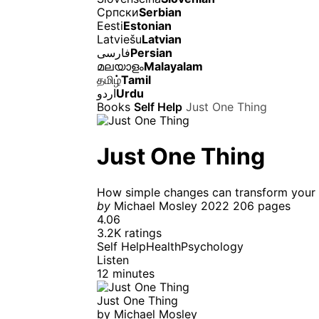
Српски
Serbian
Eesti
Estonian
Latviešu
Latvian
فارسی
Persian
മലയാളം
Malayalam
தமிழ்
Tamil
اردو
Urdu
Books
Self Help
Just One Thing
Just One Thing
How simple changes can transform your l
by
Michael Mosley
2022
206 pages
4.06
3.2K ratings
Self Help
Health
Psychology
Listen
12 minutes
Just One Thing
by
Michael Mosley