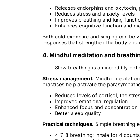
Releases endorphins and oxytocin, 
Reduces stress and anxiety levels
Improves breathing and lung functi
Enhances cognitive function and 
Both cold exposure and singing can be vi
responses that strengthen the body and 
4. Mindful meditation and breathi
Slow breathing is an incredibly pote
Stress management.
Mindful meditation 
practices help activate the parasympathe
Reduced levels of cortisol, the str
Improved emotional regulation
Enhanced focus and concentration
Better sleep quality
Practical techniques.
Simple breathing ex
4-7-8 breathing: Inhale for 4 counts,