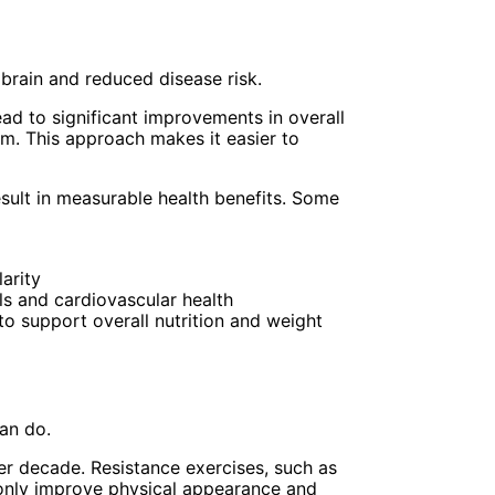
 brain and reduced disease risk.
ad to significant improvements in overall
em. This approach makes it easier to
sult in measurable health benefits. Some
arity
els and cardiovascular health
to support overall nutrition and weight
an do.
er decade. Resistance exercises, such as
 only improve physical appearance and