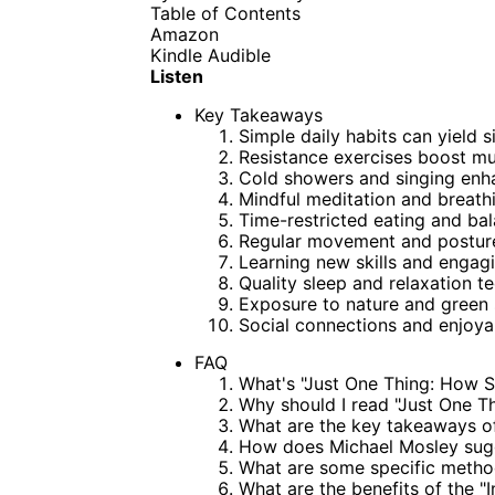
Table of Contents
Amazon
Kindle
Audible
Listen
Key Takeaways
Simple daily habits can yield s
Resistance exercises boost mu
Cold showers and singing enh
Mindful meditation and breath
Time-restricted eating and bal
Regular movement and posture 
Learning new skills and engagi
Quality sleep and relaxation te
Exposure to nature and green 
Social connections and enjoyab
FAQ
What's "Just One Thing: How 
Why should I read "Just One T
What are the key takeaways of
How does Michael Mosley sugg
What are some specific method
What are the benefits of the "I