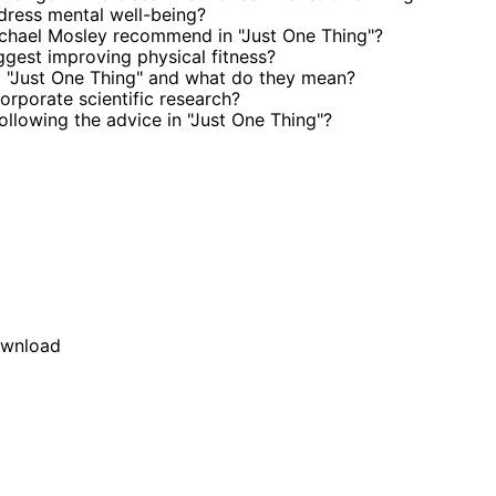
dress mental well-being?
chael Mosley recommend in "Just One Thing"?
gest improving physical fitness?
 "Just One Thing" and what do they mean?
rporate scientific research?
ollowing the advice in "Just One Thing"?
wnload