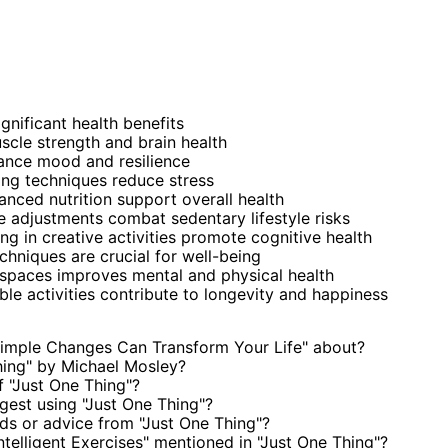
ignificant health benefits
scle strength and brain health
ance mood and resilience
ing techniques reduce stress
anced nutrition support overall health
adjustments combat sedentary lifestyle risks
ng in creative activities promote cognitive health
chniques are crucial for well-being
spaces improves mental and physical health
le activities contribute to longevity and happiness
Simple Changes Can Transform Your Life" about?
hing" by Michael Mosley?
 "Just One Thing"?
est using "Just One Thing"?
s or advice from "Just One Thing"?
ntelligent Exercises" mentioned in "Just One Thing"?