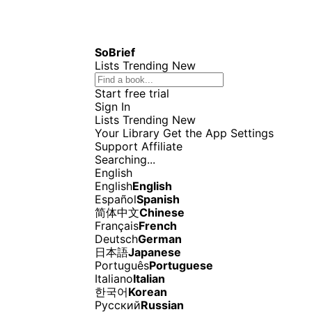
SoBrief
Lists
Trending
New
Start free trial
Sign In
Lists
Trending
New
Your Library
Get the App
Settings
Support
Affiliate
Searching...
English
English
English
Español
Spanish
简体中文
Chinese
Français
French
Deutsch
German
日本語
Japanese
Português
Portuguese
Italiano
Italian
한국어
Korean
Русский
Russian