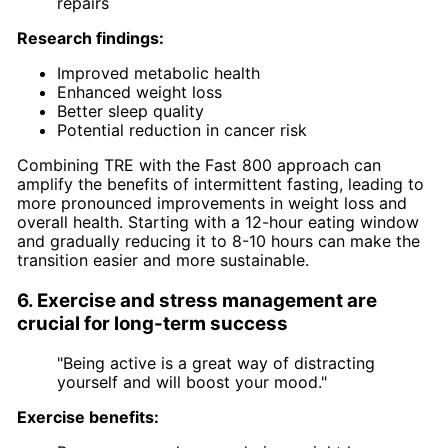
repairs
Research findings:
Improved metabolic health
Enhanced weight loss
Better sleep quality
Potential reduction in cancer risk
Combining TRE with the Fast 800 approach can
amplify the benefits of intermittent fasting, leading to
more pronounced improvements in weight loss and
overall health. Starting with a 12-hour eating window
and gradually reducing it to 8-10 hours can make the
transition easier and more sustainable.
6. Exercise and stress management are
crucial for long-term success
"Being active is a great way of distracting
yourself and will boost your mood."
Exercise benefits: