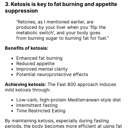
3. Ketosis is key to fat burning and appetite
suppression
"Ketones, as I mentioned earlier, are
produced by your liver when you 'flip the
metabolic switch', and your body goes
from burning sugar to burning fat for fuel."
Benefits of ketosis:
Enhanced fat burning
Reduced appetite
Improved mental clarity
Potential neuroprotective effects
Achieving ketosis:
The Fast 800 approach induces
mild ketosis through:
Low-carb, high-protein Mediterranean-style diet
Intermittent fasting
Time Restricted Eating
By maintaining ketosis, especially during fasting
periods, the body becomes more efficient at using fat