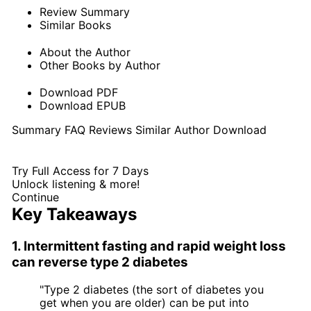
Review Summary
Similar Books
About the Author
Other Books by Author
Download PDF
Download EPUB
Summary
FAQ
Reviews
Similar
Author
Download
Try Full Access for 7 Days
Unlock listening & more!
Continue
Key Takeaways
1. Intermittent fasting and rapid weight loss
can reverse type 2 diabetes
"Type 2 diabetes (the sort of diabetes you
get when you are older) can be put into