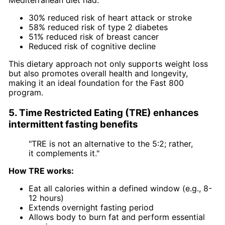
30% reduced risk of heart attack or stroke
58% reduced risk of type 2 diabetes
51% reduced risk of breast cancer
Reduced risk of cognitive decline
This dietary approach not only supports weight loss
but also promotes overall health and longevity,
making it an ideal foundation for the Fast 800
program.
5. Time Restricted Eating (TRE) enhances
intermittent fasting benefits
"TRE is not an alternative to the 5:2; rather,
it complements it."
How TRE works:
Eat all calories within a defined window (e.g., 8-
12 hours)
Extends overnight fasting period
Allows body to burn fat and perform essential