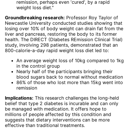
remission, perhaps even 'cured', by a rapid
weight loss diet."
Groundbreaking research:
Professor Roy Taylor of
Newcastle University conducted studies showing that
losing over 10% of body weight can drain fat from the
liver and pancreas, restoring the body to its former
health. The DIRECT (DIabetes REmission Clinical Trial)
study, involving 298 patients, demonstrated that an
800-calorie-a-day rapid weight loss diet led to:
An average weight loss of 10kg compared to 1kg
in the control group
Nearly half of the participants bringing their
blood sugars back to normal without medication
86% of those who lost more than 15kg went into
remission
Implications:
This research challenges the long-held
belief that type 2 diabetes is incurable and can only
be managed with medication. It offers hope to
millions of people affected by this condition and
suggests that dietary interventions can be more
effective than traditional treatments.