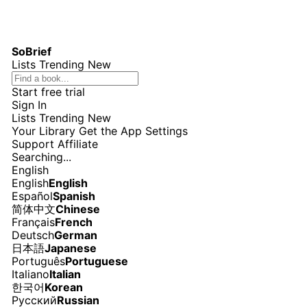
SoBrief
Lists
Trending
New
Start free trial
Sign In
Lists
Trending
New
Your Library
Get the App
Settings
Support
Affiliate
Searching...
English
English
English
Español
Spanish
简体中文
Chinese
Français
French
Deutsch
German
日本語
Japanese
Português
Portuguese
Italiano
Italian
한국어
Korean
Русский
Russian