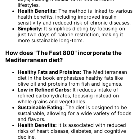
lifestyles.
Health Benefits:
The method is linked to various
health benefits, including improved insulin
sensitivity and reduced risk of chronic diseases.
Simplicity:
It simplifies dieting by focusing on
just two days of calorie restriction, making it
more sustainable long-term.
How does "The Fast 800" incorporate the
Mediterranean diet?
Healthy Fats and Proteins:
The Mediterranean
diet in the book emphasizes healthy fats like
olive oil and proteins from fish and legumes.
Low in Refined Carbs:
It reduces intake of
refined carbohydrates, focusing instead on
whole grains and vegetables.
Sustainable Eating:
The diet is designed to be
sustainable, allowing for a wide variety of foods
and flavors.
Health Benefits:
It is associated with reduced
risks of heart disease, diabetes, and cognitive
decline.