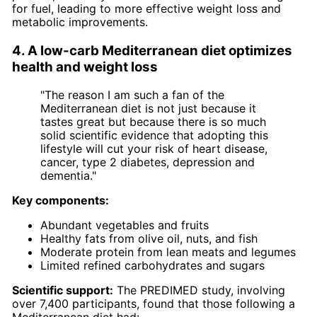
for fuel, leading to more effective weight loss and
metabolic improvements.
4. A low-carb Mediterranean diet optimizes
health and weight loss
"The reason I am such a fan of the
Mediterranean diet is not just because it
tastes great but because there is so much
solid scientific evidence that adopting this
lifestyle will cut your risk of heart disease,
cancer, type 2 diabetes, depression and
dementia."
Key components:
Abundant vegetables and fruits
Healthy fats from olive oil, nuts, and fish
Moderate protein from lean meats and legumes
Limited refined carbohydrates and sugars
Scientific support:
The PREDIMED study, involving
over 7,400 participants, found that those following a
Mediterranean diet had: