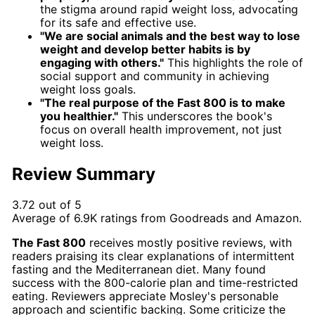
the stigma around rapid weight loss, advocating
for its safe and effective use.
"We are social animals and the best way to lose
weight and develop better habits is by
engaging with others."
This highlights the role of
social support and community in achieving
weight loss goals.
"The real purpose of the Fast 800 is to make
you healthier."
This underscores the book's
focus on overall health improvement, not just
weight loss.
Review Summary
3.72 out of 5
Average of
6.9K
ratings from
Goodreads
and
Amazon
.
The Fast 800
receives mostly positive reviews, with
readers praising its clear explanations of intermittent
fasting and the Mediterranean diet. Many found
success with the 800-calorie plan and time-restricted
eating. Reviewers appreciate Mosley's personable
approach and scientific backing. Some criticize the