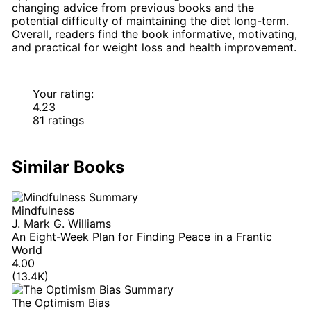
changing advice from previous books and the
potential difficulty of maintaining the diet long-term.
Overall, readers find the book informative, motivating,
and practical for weight loss and health improvement.
Your rating:
4.23
81 ratings
Similar Books
Mindfulness
J. Mark G. Williams
An Eight-Week Plan for Finding Peace in a Frantic
World
4.00
(13.4K)
The Optimism Bias