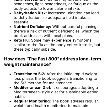
headaches, light-headedness, or fatigue as the
body adjusts to lower calorie intake.
Dehydration Risk:
Increased urination can lead
to dehydration, so adequate fluid intake is
essential.
Nutrient Deficiency:
Without careful planning,
there's a risk of nutrient deficiencies, which the
book addresses with meal plans.
Keto Flu:
Some may experience symptoms
similar to the flu as the body enters ketosis, but
these typically subside.
How does "The Fast 800" address long-term
weight maintenance?
Transition to 5:2:
After the initial rapid weight
loss phase, the book suggests transitioning to
the 5:2 method for maintenance.
Mediterranean Diet:
It encourages adopting a
Mediterranean-style diet for sustainable eating
habits.
Regular Monitoring:
The book advises regular
weight and health monitoring to maintain