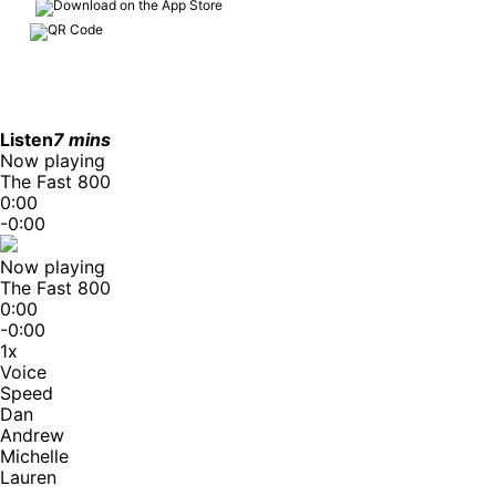
Listen
7 mins
Now playing
The Fast 800
0:00
-0:00
Now playing
The Fast 800
0:00
-0:00
1x
Voice
Speed
Dan
Andrew
Michelle
Lauren