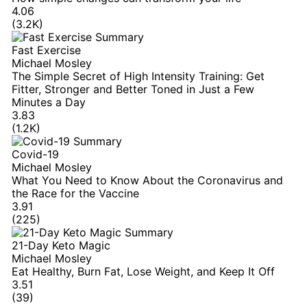
4.06
(3.2K)
Fast Exercise
Michael Mosley
The Simple Secret of High Intensity Training: Get
Fitter, Stronger and Better Toned in Just a Few
Minutes a Day
3.83
(1.2K)
Covid-19
Michael Mosley
What You Need to Know About the Coronavirus and
the Race for the Vaccine
3.91
(225)
21-Day Keto Magic
Michael Mosley
Eat Healthy, Burn Fat, Lose Weight, and Keep It Off
3.51
(39)