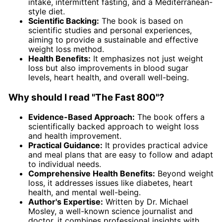
intake, intermittent fasting, and a Mediterranean-
style diet.
Scientific Backing:
The book is based on
scientific studies and personal experiences,
aiming to provide a sustainable and effective
weight loss method.
Health Benefits:
It emphasizes not just weight
loss but also improvements in blood sugar
levels, heart health, and overall well-being.
Why should I read "The Fast 800"?
Evidence-Based Approach:
The book offers a
scientifically backed approach to weight loss
and health improvement.
Practical Guidance:
It provides practical advice
and meal plans that are easy to follow and adapt
to individual needs.
Comprehensive Health Benefits:
Beyond weight
loss, it addresses issues like diabetes, heart
health, and mental well-being.
Author's Expertise:
Written by Dr. Michael
Mosley, a well-known science journalist and
doctor, it combines professional insights with