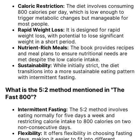
Caloric Restriction:
The diet involves consuming
800 calories per day, which is low enough to
trigger metabolic changes but manageable for
most people.
Rapid Weight Loss:
It is designed for rapid
weight loss, with potential to lose significant
weight in a short period.
Nutrient-Rich Meals:
The book provides recipes
and meal plans to ensure nutritional needs are
met despite the low calorie intake.
Sustainability:
While initially strict, the diet
transitions into a more sustainable eating pattern
with intermittent fasting.
What is the 5:2 method mentioned in "The
Fast 800"?
Intermittent Fasting:
The 5:2 method involves
eating normally for five days a week and
restricting calorie intake to 800 calories on two
non-consecutive days.
Flexibility:
It offers flexibility in choosing fasting
days, making it easier to fit into different