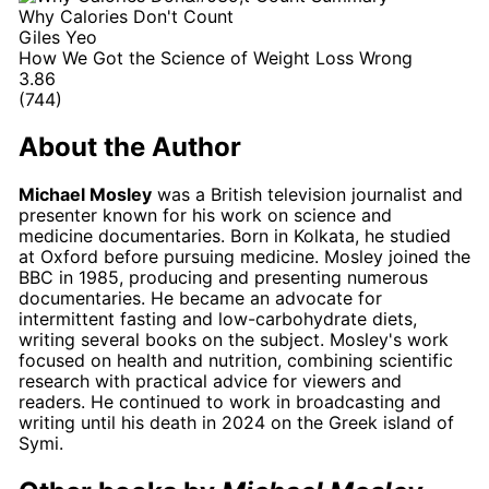
Why Calories Don't Count
Giles Yeo
How We Got the Science of Weight Loss Wrong
3.86
(744)
About the Author
Michael Mosley
was a British television journalist and
presenter known for his work on science and
medicine documentaries. Born in Kolkata, he studied
at Oxford before pursuing medicine. Mosley joined the
BBC in 1985, producing and presenting numerous
documentaries. He became an advocate for
intermittent fasting and low-carbohydrate diets,
writing several books on the subject. Mosley's work
focused on health and nutrition, combining scientific
research with practical advice for viewers and
readers. He continued to work in broadcasting and
writing until his death in 2024 on the Greek island of
Symi.