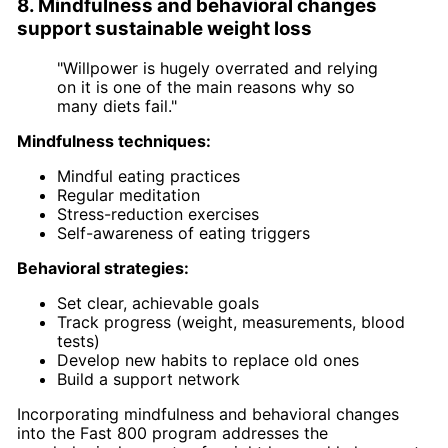
8. Mindfulness and behavioral changes
support sustainable weight loss
"Willpower is hugely overrated and relying
on it is one of the main reasons why so
many diets fail."
Mindfulness techniques:
Mindful eating practices
Regular meditation
Stress-reduction exercises
Self-awareness of eating triggers
Behavioral strategies:
Set clear, achievable goals
Track progress (weight, measurements, blood
tests)
Develop new habits to replace old ones
Build a support network
Incorporating mindfulness and behavioral changes
into the Fast 800 program addresses the