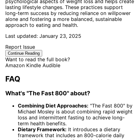
psychological aspects of weight loss and helps create
lasting lifestyle changes. These practices support
long-term success by reducing reliance on willpower
alone and fostering a more balanced, sustainable
approach to eating and health.
Last updated:
January 23, 2025
Report Issue
Continue Reading
Want to read the full book?
Amazon
Kindle
Audible
FAQ
What's "The Fast 800" about?
Combining Diet Approaches:
"The Fast 800" by
Michael Mosley is about combining rapid weight
loss and intermittent fasting to achieve long-
term health benefits.
Dietary Framework:
It introduces a dietary
framework that includes an 800-calorie daily