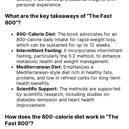
personal experience.
What are the key takeaways of "The Fast
800"?
800-Calorie Diet:
The book advocates for an
800-calorie daily intake for rapid weight loss,
which can be sustained for up to 12 weeks.
Intermittent Fasting:
It incorporates intermittent
fasting, particularly the 5:2 method, to enhance
metabolic health and weight management.
Mediterranean Diet:
Emphasizes a
Mediterranean-style diet rich in healthy fats,
proteins, and low in refined carbs for long-term
health benefits.
Scientific Support:
The methods are supported
by scientific research, including studies on
diabetes remission and heart health
improvement.
How does the 800-calorie diet work in "The
Fast 800"?