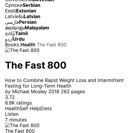
Српски
Serbian
Eesti
Estonian
Latviešu
Latvian
فارسی
Persian
മലയാളം
Malayalam
தமிழ்
Tamil
اردو
Urdu
Books
Health
The Fast 800
The Fast 800
How to Combine Rapid Weight Loss and Intermittent
Fasting for Long-Term Health
by
Michael Mosley
2018
262 pages
3.72
6.9K ratings
Health
Self Help
Diets
Listen
7 minutes
The Fast 800