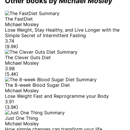
Other books by
Michael Mosley
The FastDiet
Michael Mosley
Lose Weight, Stay Healthy, and Live Longer with the
Simple Secret of Intermittent Fasting
3.74
(9.9K)
The Clever Guts Diet
Michael Mosley
3.98
(5.4K)
The 8-week Blood Sugar Diet
Michael Mosley
Lose Weight Fast and Reprogramme your Body
3.91
(3.9K)
Just One Thing
Michael Mosley
How simple changes can transform your life