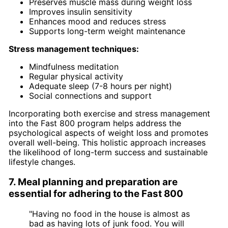
Preserves muscle mass during weight loss
Improves insulin sensitivity
Enhances mood and reduces stress
Supports long-term weight maintenance
Stress management techniques:
Mindfulness meditation
Regular physical activity
Adequate sleep (7-8 hours per night)
Social connections and support
Incorporating both exercise and stress management
into the Fast 800 program helps address the
psychological aspects of weight loss and promotes
overall well-being. This holistic approach increases
the likelihood of long-term success and sustainable
lifestyle changes.
7. Meal planning and preparation are
essential for adhering to the Fast 800
"Having no food in the house is almost as
bad as having lots of junk food. You will