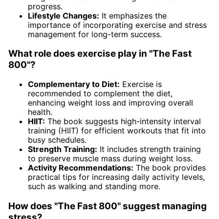
progress.
Lifestyle Changes:
It emphasizes the
importance of incorporating exercise and stress
management for long-term success.
What role does exercise play in "The Fast
800"?
Complementary to Diet:
Exercise is
recommended to complement the diet,
enhancing weight loss and improving overall
health.
HIIT:
The book suggests high-intensity interval
training (HIIT) for efficient workouts that fit into
busy schedules.
Strength Training:
It includes strength training
to preserve muscle mass during weight loss.
Activity Recommendations:
The book provides
practical tips for increasing daily activity levels,
such as walking and standing more.
How does "The Fast 800" suggest managing
stress?