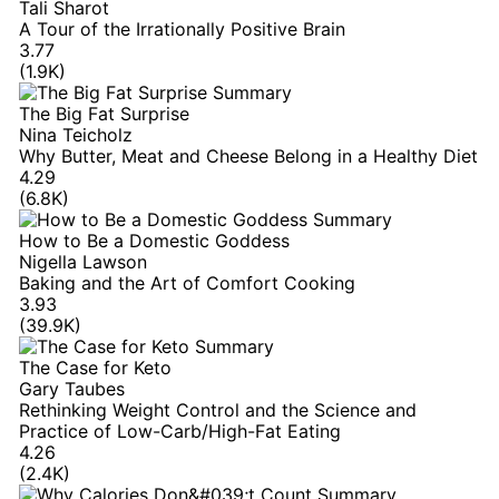
Tali Sharot
A Tour of the Irrationally Positive Brain
3.77
(1.9K)
The Big Fat Surprise
Nina Teicholz
Why Butter, Meat and Cheese Belong in a Healthy Diet
4.29
(6.8K)
How to Be a Domestic Goddess
Nigella Lawson
Baking and the Art of Comfort Cooking
3.93
(39.9K)
The Case for Keto
Gary Taubes
Rethinking Weight Control and the Science and
Practice of Low-Carb/High-Fat Eating
4.26
(2.4K)