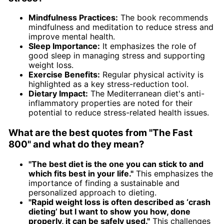
Mindfulness Practices:
The book recommends
mindfulness and meditation to reduce stress and
improve mental health.
Sleep Importance:
It emphasizes the role of
good sleep in managing stress and supporting
weight loss.
Exercise Benefits:
Regular physical activity is
highlighted as a key stress-reduction tool.
Dietary Impact:
The Mediterranean diet's anti-
inflammatory properties are noted for their
potential to reduce stress-related health issues.
What are the best quotes from "The Fast
800" and what do they mean?
"The best diet is the one you can stick to and
which fits best in your life."
This emphasizes the
importance of finding a sustainable and
personalized approach to dieting.
"Rapid weight loss is often described as ‘crash
dieting’ but I want to show you how, done
properly, it can be safely used."
This challenges