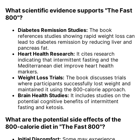
What scientific evidence supports "The Fast
800"?
Diabetes Remission Studies:
The book
references studies showing rapid weight loss can
lead to diabetes remission by reducing liver and
pancreas fat.
Heart Health Research:
It cites research
indicating that intermittent fasting and the
Mediterranean diet improve heart health
markers.
Weight Loss Trials:
The book discusses trials
where participants successfully lost weight and
maintained it using the 800-calorie approach.
Brain Health Studies:
It includes studies on the
potential cognitive benefits of intermittent
fasting and ketosis.
What are the potential side effects of the
800-calorie diet in "The Fast 800"?
Initial Discomfort:
Some may experience