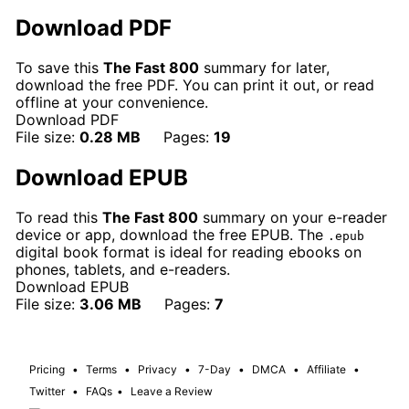
Download PDF
To save this
The Fast 800
summary for later,
download the free PDF. You can print it out, or read
offline at your convenience.
Download PDF
File size:
0.28 MB
Pages:
19
Download EPUB
To read this
The Fast 800
summary on your e-reader
device or app, download the free EPUB. The
.epub
digital book format is ideal for reading ebooks on
phones, tablets, and e-readers.
Download EPUB
File size:
3.06 MB
Pages:
7
Pricing
•
Terms
•
Privacy
•
7-Day
•
DMCA
•
Affiliate
•
Twitter
•
FAQs
•
Leave a Review