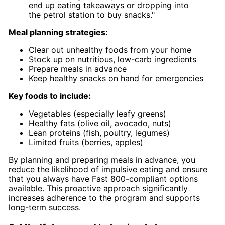
end up eating takeaways or dropping into
the petrol station to buy snacks."
Meal planning strategies:
Clear out unhealthy foods from your home
Stock up on nutritious, low-carb ingredients
Prepare meals in advance
Keep healthy snacks on hand for emergencies
Key foods to include:
Vegetables (especially leafy greens)
Healthy fats (olive oil, avocado, nuts)
Lean proteins (fish, poultry, legumes)
Limited fruits (berries, apples)
By planning and preparing meals in advance, you
reduce the likelihood of impulsive eating and ensure
that you always have Fast 800-compliant options
available. This proactive approach significantly
increases adherence to the program and supports
long-term success.