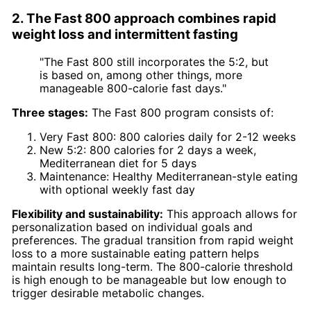
2. The Fast 800 approach combines rapid
weight loss and intermittent fasting
"The Fast 800 still incorporates the 5:2, but
is based on, among other things, more
manageable 800-calorie fast days."
Three stages:
The Fast 800 program consists of:
Very Fast 800: 800 calories daily for 2-12 weeks
New 5:2: 800 calories for 2 days a week,
Mediterranean diet for 5 days
Maintenance: Healthy Mediterranean-style eating
with optional weekly fast day
Flexibility and sustainability:
This approach allows for
personalization based on individual goals and
preferences. The gradual transition from rapid weight
loss to a more sustainable eating pattern helps
maintain results long-term. The 800-calorie threshold
is high enough to be manageable but low enough to
trigger desirable metabolic changes.