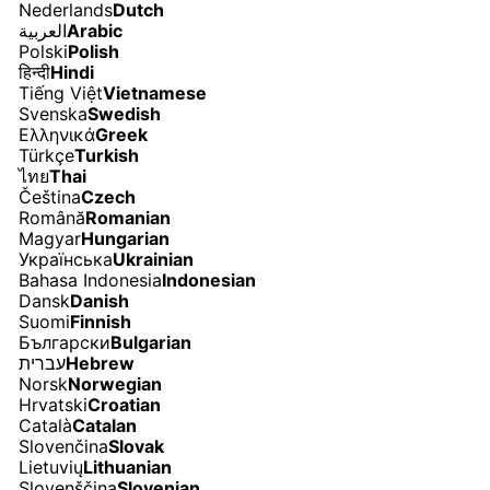
Nederlands
Dutch
العربية
Arabic
Polski
Polish
हिन्दी
Hindi
Tiếng Việt
Vietnamese
Svenska
Swedish
Ελληνικά
Greek
Türkçe
Turkish
ไทย
Thai
Čeština
Czech
Română
Romanian
Magyar
Hungarian
Українська
Ukrainian
Bahasa Indonesia
Indonesian
Dansk
Danish
Suomi
Finnish
Български
Bulgarian
עברית
Hebrew
Norsk
Norwegian
Hrvatski
Croatian
Català
Catalan
Slovenčina
Slovak
Lietuvių
Lithuanian
Slovenščina
Slovenian