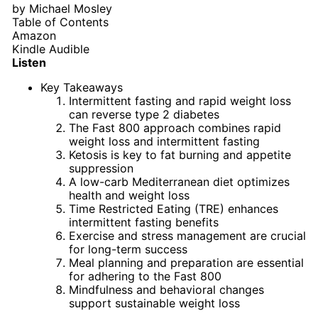
by
Michael Mosley
Table of Contents
Amazon
Kindle
Audible
Listen
Key Takeaways
Intermittent fasting and rapid weight loss
can reverse type 2 diabetes
The Fast 800 approach combines rapid
weight loss and intermittent fasting
Ketosis is key to fat burning and appetite
suppression
A low-carb Mediterranean diet optimizes
health and weight loss
Time Restricted Eating (TRE) enhances
intermittent fasting benefits
Exercise and stress management are crucial
for long-term success
Meal planning and preparation are essential
for adhering to the Fast 800
Mindfulness and behavioral changes
support sustainable weight loss