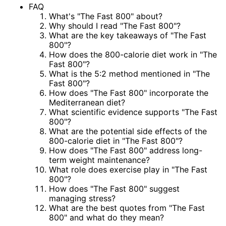
FAQ
What's "The Fast 800" about?
Why should I read "The Fast 800"?
What are the key takeaways of "The Fast
800"?
How does the 800-calorie diet work in "The
Fast 800"?
What is the 5:2 method mentioned in "The
Fast 800"?
How does "The Fast 800" incorporate the
Mediterranean diet?
What scientific evidence supports "The Fast
800"?
What are the potential side effects of the
800-calorie diet in "The Fast 800"?
How does "The Fast 800" address long-
term weight maintenance?
What role does exercise play in "The Fast
800"?
How does "The Fast 800" suggest
managing stress?
What are the best quotes from "The Fast
800" and what do they mean?