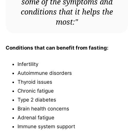
some of the symptoms and
conditions that it helps the
most:"
Conditions that can benefit from fasting:
Infertility
Autoimmune disorders
Thyroid issues
Chronic fatigue
Type 2 diabetes
Brain health concerns
Adrenal fatigue
Immune system support