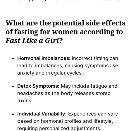
What are the potential side effects
of fasting for women according to
Fast Like a Girl
?
Hormonal Imbalances:
Incorrect timing can
lead to imbalances, causing symptoms like
anxiety and irregular cycles.
Detox Symptoms:
May include fatigue and
headaches as the body releases stored
toxins.
Individual Variability:
Experiences can vary
based on hormonal profiles and lifestyle,
requiring personalized adjustments.