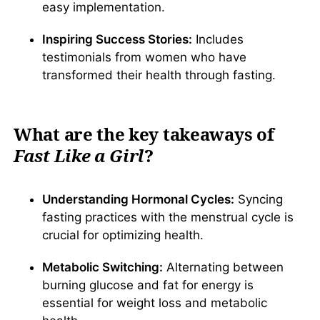
easy implementation.
Inspiring Success Stories:
Includes
testimonials from women who have
transformed their health through fasting.
What are the key takeaways of
Fast Like a Girl
?
Understanding Hormonal Cycles:
Syncing
fasting practices with the menstrual cycle is
crucial for optimizing health.
Metabolic Switching:
Alternating between
burning glucose and fat for energy is
essential for weight loss and metabolic