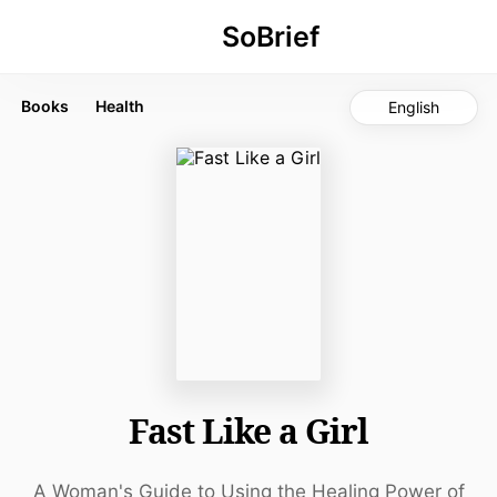
SoBrief
Fast
Like
Books
Health
English
a
Girl
by
Mindy
Pelz
Listen
Amazon
Key Takeaways
Fasting is a powerful, free
Fast Like a Girl
tool for metabolic health
and hormonal balance
Women need to fast
A Woman's Guide to Using the Healing Power of