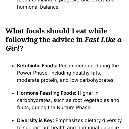
hormonal balance.
What foods should I eat while
following the advice in
Fast Like a
Girl
?
Ketobiotic Foods:
Recommended during the
Power Phase, including healthy fats,
moderate protein, and low carbohydrates.
Hormone Feasting Foods:
Higher in
carbohydrates, such as root vegetables and
fruits, during the Nurture Phase.
Diversity is Key:
Emphasizes dietary diversity
to support gut health and hormonal balance.