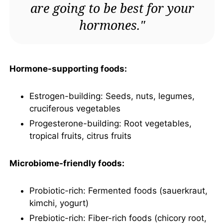
are going to be best for your
hormones."
Hormone-supporting foods:
Estrogen-building: Seeds, nuts, legumes,
cruciferous vegetables
Progesterone-building: Root vegetables,
tropical fruits, citrus fruits
Microbiome-friendly foods:
Probiotic-rich: Fermented foods (sauerkraut,
kimchi, yogurt)
Prebiotic-rich: Fiber-rich foods (chicory root,