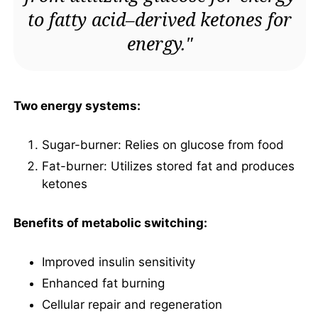
to fatty acid–derived ketones for
energy."
Two energy systems:
Sugar-burner: Relies on glucose from food
Fat-burner: Utilizes stored fat and produces
ketones
Benefits of metabolic switching:
Improved insulin sensitivity
Enhanced fat burning
Cellular repair and regeneration