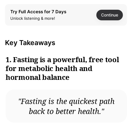
Community support and
lifestyle considerations
Try Full Access for 7 Days
enhance fasting success
Continue
Unlock listening & more!
FAQ
What's Fast Like a Girl
Key Takeaways
about?
Why should I read Fast
1. Fasting is a powerful, free tool
Like a Girl?
for metabolic health and
What are the key
takeaways of Fast Like a
hormonal balance
Girl?
What fasting methods are
discussed in Fast Like a
Girl?
"Fasting is the quickest path
How does fasting benefit
back to better health."
women's hormonal health
according to Fast Like a
Girl?