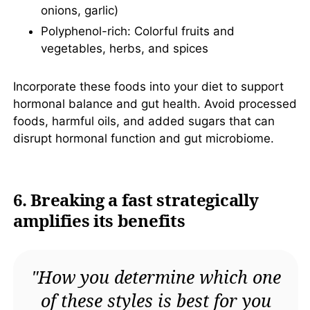
onions, garlic)
Polyphenol-rich: Colorful fruits and
vegetables, herbs, and spices
Incorporate these foods into your diet to support
hormonal balance and gut health. Avoid processed
foods, harmful oils, and added sugars that can
disrupt hormonal function and gut microbiome.
6. Breaking a fast strategically
amplifies its benefits
"How you determine which one
of these styles is best for you