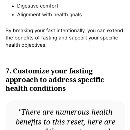
Digestive comfort
Alignment with health goals
By breaking your fast intentionally, you can extend
the benefits of fasting and support your specific
health objectives.
7. Customize your fasting
approach to address specific
health conditions
"There are numerous health
benefits to this reset, here are