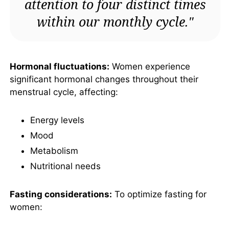
attention to four distinct times
within our monthly cycle."
Hormonal fluctuations:
Women experience
significant hormonal changes throughout their
menstrual cycle, affecting:
Energy levels
Mood
Metabolism
Nutritional needs
Fasting considerations:
To optimize fasting for
women: