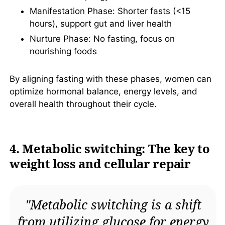
Manifestation Phase: Shorter fasts (<15
hours), support gut and liver health
Nurture Phase: No fasting, focus on
nourishing foods
By aligning fasting with these phases, women can
optimize hormonal balance, energy levels, and
overall health throughout their cycle.
4. Metabolic switching: The key to
weight loss and cellular repair
"Metabolic switching is a shift
from utilizing glucose for energy