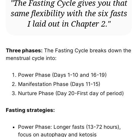
"The Fasting Cycle gives you that
same flexibility with the six fasts
I laid out in Chapter 2."
Three phases:
The Fasting Cycle breaks down the
menstrual cycle into:
Power Phase (Days 1-10 and 16-19)
Manifestation Phase (Days 11-15)
Nurture Phase (Day 20-First day of period)
Fasting strategies:
Power Phase: Longer fasts (13-72 hours),
focus on autophagy and ketosis