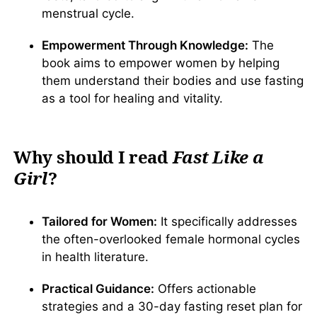
menstrual cycle.
Empowerment Through Knowledge:
The
book aims to empower women by helping
them understand their bodies and use fasting
as a tool for healing and vitality.
Why should I read
Fast Like a
Girl
?
Tailored for Women:
It specifically addresses
the often-overlooked female hormonal cycles
in health literature.
Practical Guidance:
Offers actionable
strategies and a 30-day fasting reset plan for