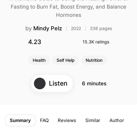
differently than men due
Fasting to Burn Fat, Boost Energy, and Balance
to their unique hormonal
cycles
Hormones
The Fasting Cycle: Align
fasting with your
by
Mindy Pelz
2022
336 pages
menstrual phases for
optimal results
4.23
15.3K ratings
Metabolic switching: The
key to weight loss and
Health
Self Help
Nutrition
cellular repair
Food quality matters:
Choose hormone-
supporting, microbiome-
Listen
6 minutes
friendly foods
Breaking a fast
strategically amplifies its
benefits
Customize your fasting
Summary
FAQ
Reviews
Similar
Author
D
approach to address
specific health conditions