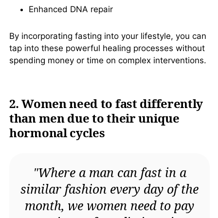
Enhanced DNA repair
Similar Books
By incorporating fasting into your lifestyle, you can
About the Author
tap into these powerful healing processes without
Other Books by
spending money or time on complex interventions.
Author
Download PDF
2. Women need to fast differently
Download EPUB
than men due to their unique
hormonal cycles
"Where a man can fast in a
similar fashion every day of the
month, we women need to pay