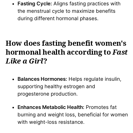
Fasting Cycle:
Aligns fasting practices with
the menstrual cycle to maximize benefits
during different hormonal phases.
How does fasting benefit women's
hormonal health according to
Fast
Like a Girl
?
Balances Hormones:
Helps regulate insulin,
supporting healthy estrogen and
progesterone production.
Enhances Metabolic Health:
Promotes fat
burning and weight loss, beneficial for women
with weight-loss resistance.