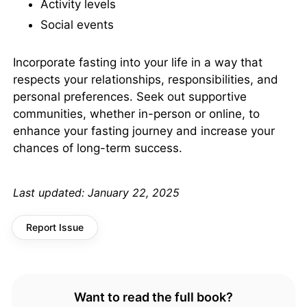
Activity levels
Social events
Incorporate fasting into your life in a way that
respects your relationships, responsibilities, and
personal preferences. Seek out supportive
communities, whether in-person or online, to
enhance your fasting journey and increase your
chances of long-term success.
Last updated:
January 22, 2025
Report Issue
Want to read the full book?