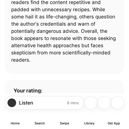
readers find the content repetitive and
padded with unnecessary recipes. While
some hail it as life-changing, others question
the author's credentials and warn of
potentially dangerous advice. Overall, the
book appears to resonate with those seeking
alternative health approaches but faces
skepticism from more scientifically-minded
readers.
Your rating:
4.44
1102 ratings
Listen
6 mins
Home
Search
Swipe
Library
Get App