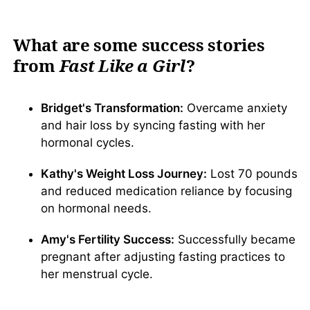
What are some success stories
from
Fast Like a Girl
?
Bridget's Transformation:
Overcame anxiety
and hair loss by syncing fasting with her
hormonal cycles.
Kathy's Weight Loss Journey:
Lost 70 pounds
and reduced medication reliance by focusing
on hormonal needs.
Amy's Fertility Success:
Successfully became
pregnant after adjusting fasting practices to
her menstrual cycle.