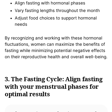
Align fasting with hormonal phases
Vary fasting lengths throughout the month
Adjust food choices to support hormonal
needs
By recognizing and working with these hormonal
fluctuations, women can maximize the benefits of
fasting while minimizing potential negative effects
on their reproductive health and overall well-being.
3. The Fasting Cycle: Align fasting
with your menstrual phases for
optimal results