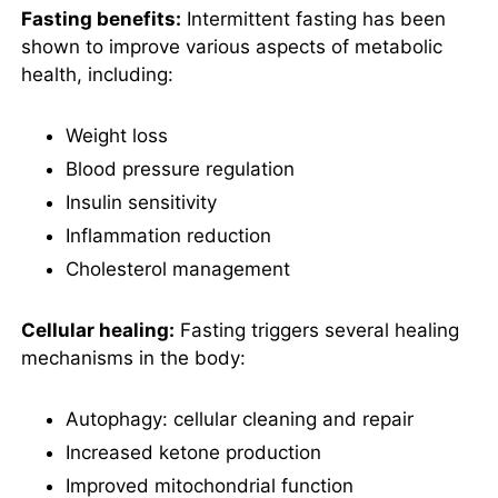
What is the Fasting Cycle
Fasting benefits:
Intermittent fasting has been
mentioned in Fast Like a
shown to improve various aspects of metabolic
Girl?
health, including:
What foods should I eat
while following the advice
in Fast Like a Girl?
Weight loss
What are the potential
Blood pressure regulation
side effects of fasting for
women according to Fast
Insulin sensitivity
Like a Girl?
Inflammation reduction
What is the 30-Day
Cholesterol management
Fasting Reset in Fast Like
a Girl?
What are some success
Cellular healing:
Fasting triggers several healing
stories from Fast Like a
mechanisms in the body:
Girl?
What are the best quotes
Autophagy: cellular cleaning and repair
from Fast Like a Girl and
what do they mean?
Increased ketone production
Improved mitochondrial function
Review Summary