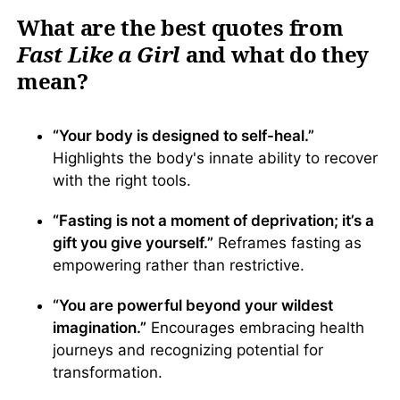
What are the best quotes from
Fast Like a Girl
and what do they
mean?
“Your body is designed to self-heal.”
Highlights the body's innate ability to recover
with the right tools.
“Fasting is not a moment of deprivation; it’s a
gift you give yourself.”
Reframes fasting as
empowering rather than restrictive.
“You are powerful beyond your wildest
imagination.”
Encourages embracing health
journeys and recognizing potential for
transformation.