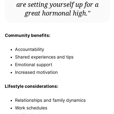
are setting yourself up for a
great hormonal high."
Community benefits:
Accountability
Shared experiences and tips
Emotional support
Increased motivation
Lifestyle considerations:
Relationships and family dynamics
Work schedules