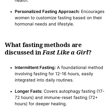
health.
Personalized Fasting Approach:
Encourages
women to customize fasting based on their
hormonal needs and lifestyle.
What fasting methods are
discussed in
Fast Like a Girl
?
Intermittent Fasting:
A foundational method
involving fasting for 12-16 hours, easily
integrated into daily routines.
Longer Fasts:
Covers autophagy fasting (17-
72 hours) and immune-reset fasting (72+
hours) for deeper healing.