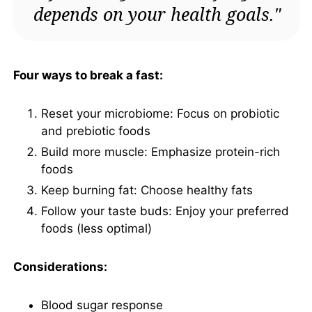
depends on your health goals."
Four ways to break a fast:
Reset your microbiome: Focus on probiotic
and prebiotic foods
Build more muscle: Emphasize protein-rich
foods
Keep burning fat: Choose healthy fats
Follow your taste buds: Enjoy your preferred
foods (less optimal)
Considerations:
Blood sugar response