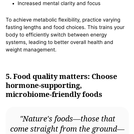
Increased mental clarity and focus
To achieve metabolic flexibility, practice varying
fasting lengths and food choices. This trains your
body to efficiently switch between energy
systems, leading to better overall health and
weight management.
5. Food quality matters: Choose
hormone-supporting,
microbiome-friendly foods
"Nature's foods—those that
come straight from the ground—