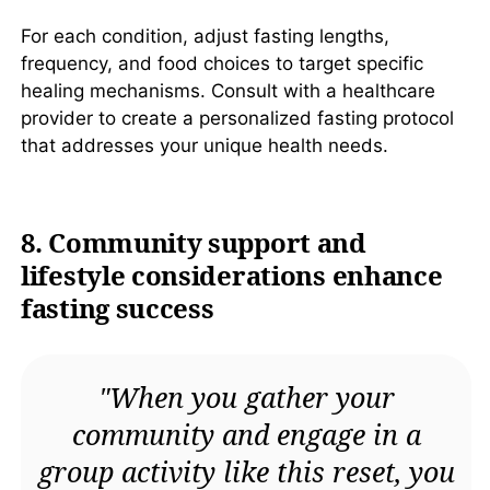
For each condition, adjust fasting lengths,
frequency, and food choices to target specific
healing mechanisms. Consult with a healthcare
provider to create a personalized fasting protocol
that addresses your unique health needs.
8. Community support and
lifestyle considerations enhance
fasting success
"When you gather your
community and engage in a
group activity like this reset, you