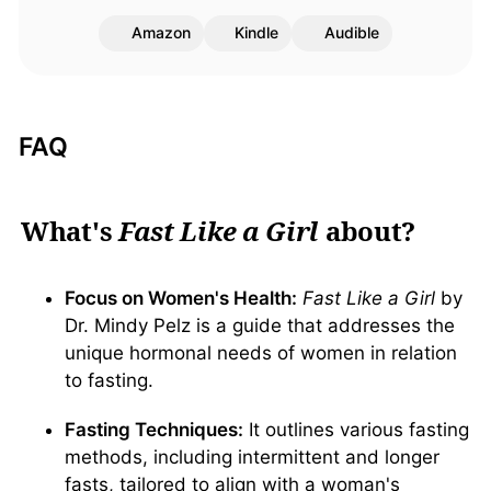
Amazon
Kindle
Audible
FAQ
What's
Fast Like a Girl
about?
Focus on Women's Health:
Fast Like a Girl
by
Dr. Mindy Pelz is a guide that addresses the
unique hormonal needs of women in relation
to fasting.
Fasting Techniques:
It outlines various fasting
methods, including intermittent and longer
fasts, tailored to align with a woman's