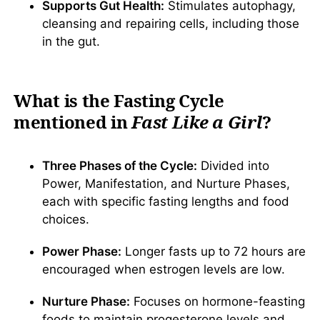
Supports Gut Health:
Stimulates autophagy,
cleansing and repairing cells, including those
in the gut.
What is the Fasting Cycle
mentioned in
Fast Like a Girl
?
Three Phases of the Cycle:
Divided into
Power, Manifestation, and Nurture Phases,
each with specific fasting lengths and food
choices.
Power Phase:
Longer fasts up to 72 hours are
encouraged when estrogen levels are low.
Nurture Phase:
Focuses on hormone-feasting
foods to maintain progesterone levels and