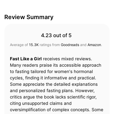
Review Summary
4.23 out of 5
Average of
15.3K
ratings from
Goodreads
and
Amazon
.
Fast Like a Girl
receives mixed reviews.
Many readers praise its accessible approach
to fasting tailored for women's hormonal
cycles, finding it informative and practical.
Some appreciate the detailed explanations
and personalized fasting plans. However,
critics argue the book lacks scientific rigor,
citing unsupported claims and
oversimplification of complex concepts. Some