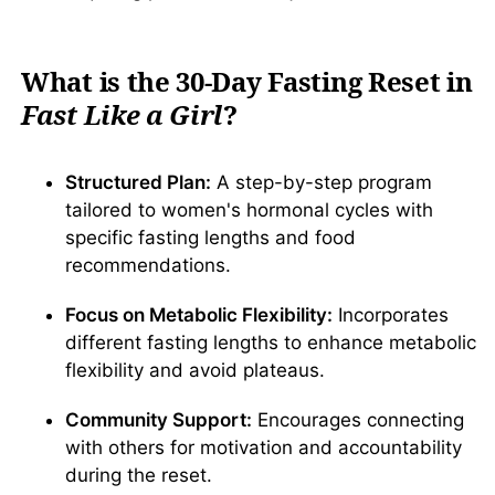
What is the 30-Day Fasting Reset in
Fast Like a Girl
?
Structured Plan:
A step-by-step program
tailored to women's hormonal cycles with
specific fasting lengths and food
recommendations.
Focus on Metabolic Flexibility:
Incorporates
different fasting lengths to enhance metabolic
flexibility and avoid plateaus.
Community Support:
Encourages connecting
with others for motivation and accountability
during the reset.